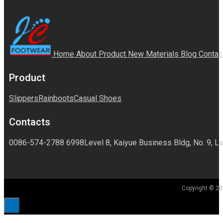
Home
About
Product
New Materials
Blog
Contac
Product
Slippers
Rainboots
Casual Shoes
Contacts
0086-574-2788 6998
Level 8, Kaiyue Business Bldg, No. 9, La
Copyright © 20