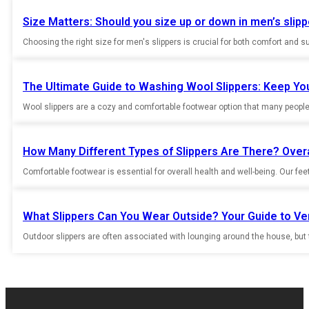
Size Matters: Should you size up or down in men’s slip
Choosing the right size for men's slippers is crucial for both comfort and supp
The Ultimate Guide to Washing Wool Slippers: Keep Yo
Wool slippers are a cozy and comfortable footwear option that many people 
How Many Different Types of Slippers Are There? Overa
Comfortable footwear is essential for overall health and well-being. Our fee
What Slippers Can You Wear Outside? Your Guide to Ve
Outdoor slippers are often associated with lounging around the house, but th