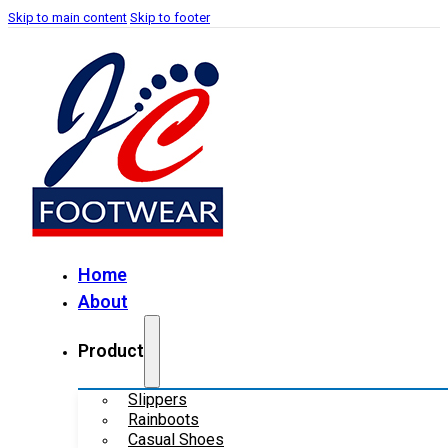
Skip to main content
Skip to footer
Home
About
Product
Slippers
Rainboots
Casual Shoes