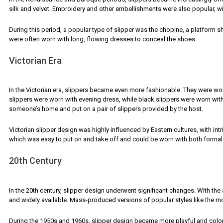
silk and velvet. Embroidery and other embellishments were also popular, w
During this period, a popular type of slipper was the chopine, a platform 
were often worn with long, flowing dresses to conceal the shoes.
Victorian Era
In the Victorian era, slippers became even more fashionable. They were worn 
slippers were worn with evening dress, while black slippers were worn with
someone’s home and put on a pair of slippers provided by the host.
Victorian slipper design was highly influenced by Eastern cultures, with in
which was easy to put on and take off and could be worn with both formal 
20th Century
In the 20th century, slipper design underwent significant changes. With t
and widely available. Mass-produced versions of popular styles like the 
During the 1950s and 1960s, slipper design became more playful and color