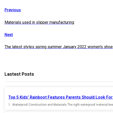
Previous
Materials used in slipper manufacturing
Next
The latest styles spring summer January 2022 women’s shoe
Lastest Posts
Top 5 Kids’ Rainboot Features Parents Should Look For:
1. Waterproof Construction and Materials The right waterproof material keep