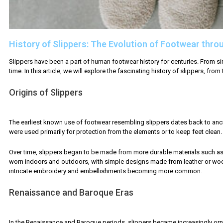
History of Slippers: The Evolution of Footwear thro
Slippers have been a part of human footwear history for centuries. From 
time. In this article, we will explore the fascinating history of slippers, fro
Origins of Slippers
The earliest known use of footwear resembling slippers dates back to anci
were used primarily for protection from the elements or to keep feet clea
Over time, slippers began to be made from more durable materials such as le
worn indoors and outdoors, with simple designs made from leather or wool. 
intricate embroidery and embellishments becoming more common.
Renaissance and Baroque Eras
In the Renaissance and Baroque periods, slippers became increasingly orna