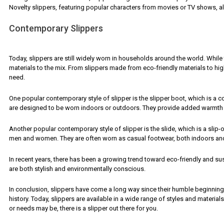
Novelty slippers, featuring popular characters from movies or TV shows, a
Contemporary Slippers
Today, slippers are still widely worn in households around the world. Whil
materials to the mix. From slippers made from eco-friendly materials to high
need.
One popular contemporary style of slipper is the slipper boot, which is a c
are designed to be worn indoors or outdoors. They provide added warmth 
Another popular contemporary style of slipper is the slide, which is a slip
men and women. They are often worn as casual footwear, both indoors an
In recent years, there has been a growing trend toward eco-friendly and su
are both stylish and environmentally conscious.
In conclusion, slippers have come a long way since their humble beginning
history. Today, slippers are available in a wide range of styles and material
or needs may be, there is a slipper out there for you.