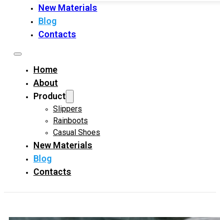
New Materials
Blog
Contacts
Home
About
Product
Slippers
Rainboots
Casual Shoes
New Materials
Blog
Contacts