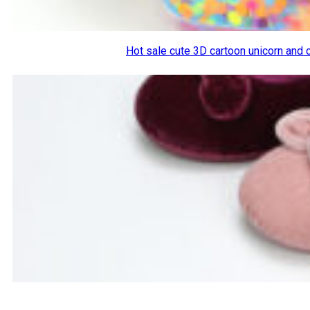
Hot sale cute 3D cartoon unicorn and 