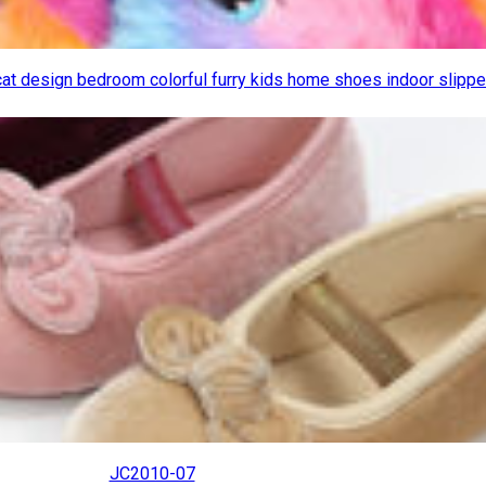
cat design bedroom colorful furry kids home shoes indoor slipp
JC2010-07