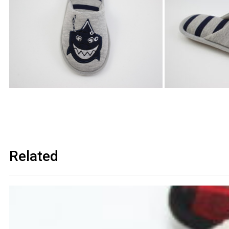
Related