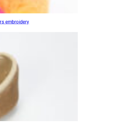
ers embroidery