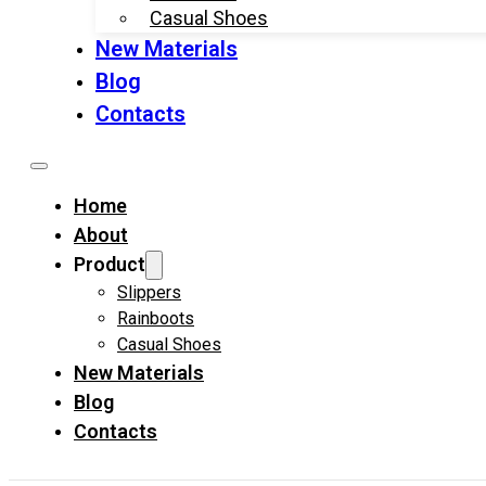
Casual Shoes
New Materials
Blog
Contacts
Home
About
Product
Slippers
Rainboots
Casual Shoes
New Materials
Blog
Contacts