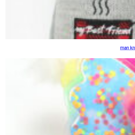
man kn