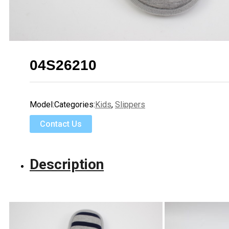
04S26210
Model:
Categories:
Kids
,
Slippers
Contact Us
Description