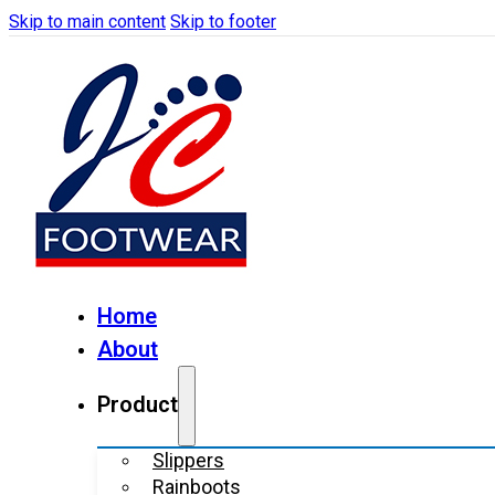
Skip to main content
Skip to footer
Home
About
Product
Slippers
Rainboots