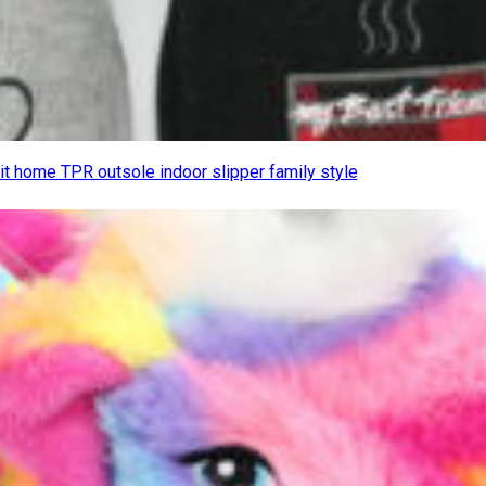
it home TPR outsole indoor slipper family style