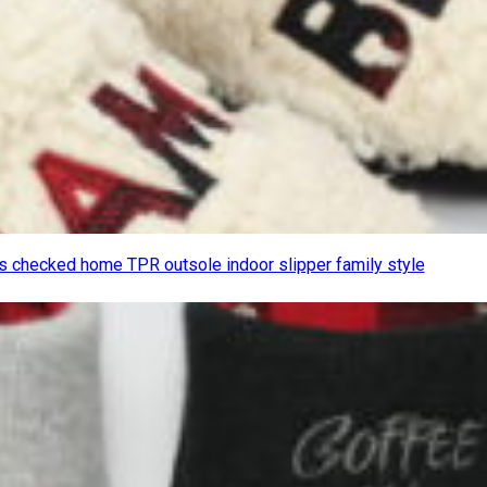
 checked home TPR outsole indoor slipper family style