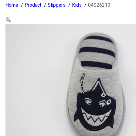
Home
Product
Slippers
Kids
04S26210