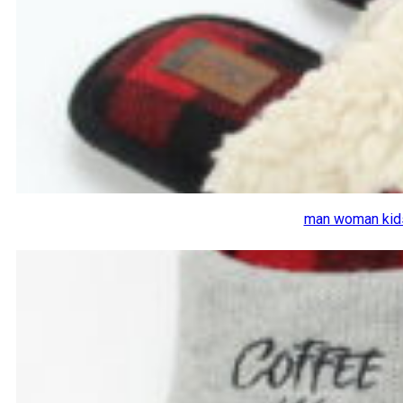
man woman kids