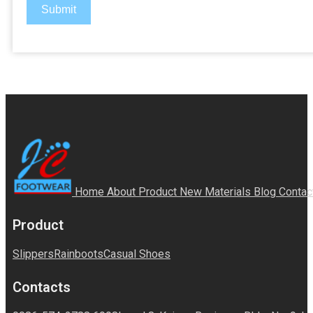
Submit
Home
About
Product
New Materials
Blog
Contac
Product
Slippers
Rainboots
Casual Shoes
Contacts