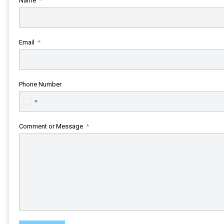
Name
Email
Phone Number
United
States
+1
Comment or Message