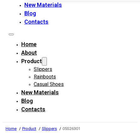
New Materials
Blog
Contacts
Home
About
Product
Slippers
Rainboots
Casual Shoes
New Materials
Blog
Contacts
Home
Product
Slippers
05S26301