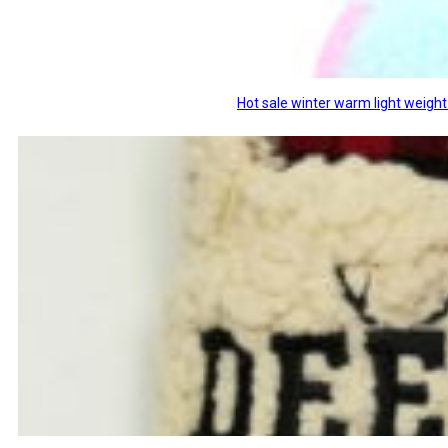
Hot sale winter warm light weight