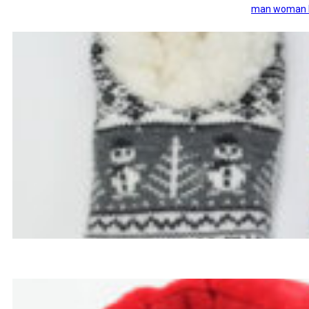
man woman ki