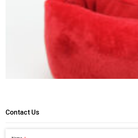
Contact Us