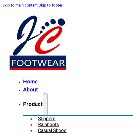
Skip to main content
Skip to footer
Home
About
Product
Slippers
Rainboots
Casual Shoes