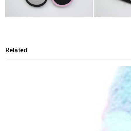
Related