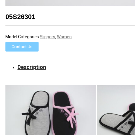
05S26301
Model:
Categories:
Slippers
,
Women
Contact Us
Description