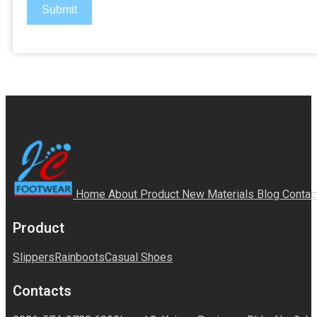
Submit
Home
About
Product
New Materials
Blog
Contac
Product
Slippers
Rainboots
Casual Shoes
Contacts