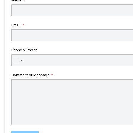
Name
Email
Phone Number
United
States
+1
Comment or Message