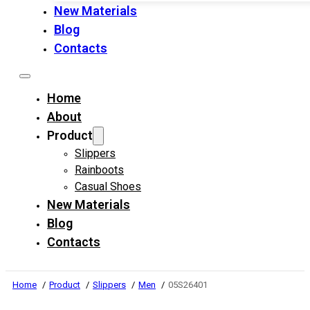
New Materials
Blog
Contacts
Home
About
Product
Slippers
Rainboots
Casual Shoes
New Materials
Blog
Contacts
Home
Product
Slippers
Men
05S26401