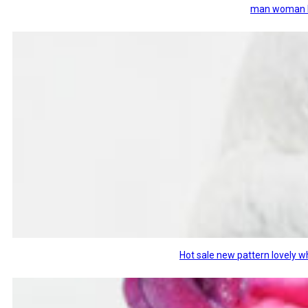
man woman ki
Hot sale new pattern lovely w