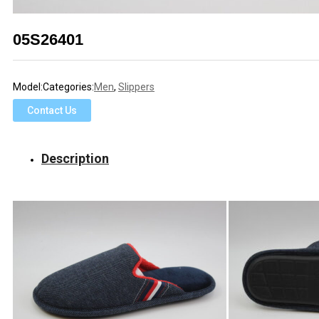
05S26401
Model:
Categories:
Men
,
Slippers
Contact Us
Description