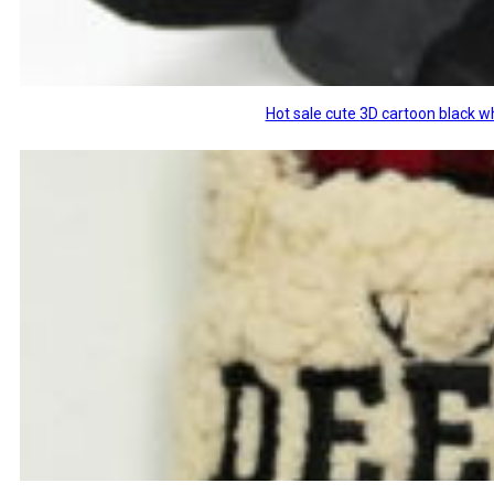
Hot sale cute 3D cartoon black w