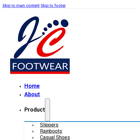
Skip to main content
Skip to footer
Home
About
Product
Slippers
Rainboots
Casual Shoes