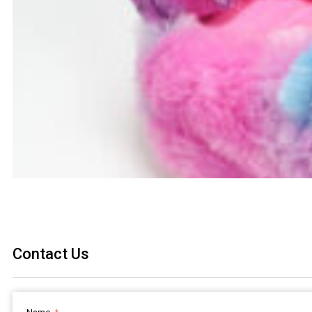
Contact Us