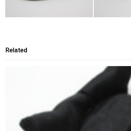
Related