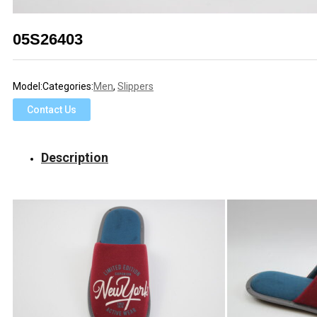
05S26403
Model:
Categories:
Men
,
Slippers
Contact Us
Description