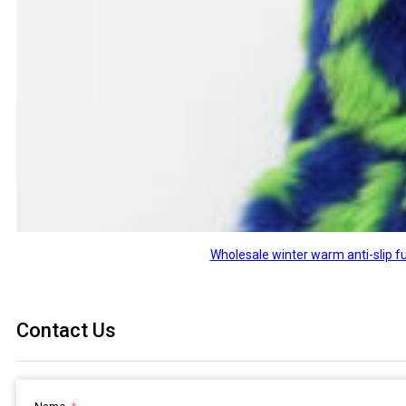
Wholesale winter warm anti-slip fu
Contact Us