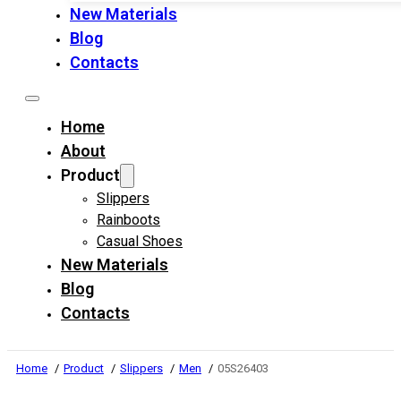
New Materials
Blog
Contacts
Home
About
Product
Slippers
Rainboots
Casual Shoes
New Materials
Blog
Contacts
Home
Product
Slippers
Men
05S26403