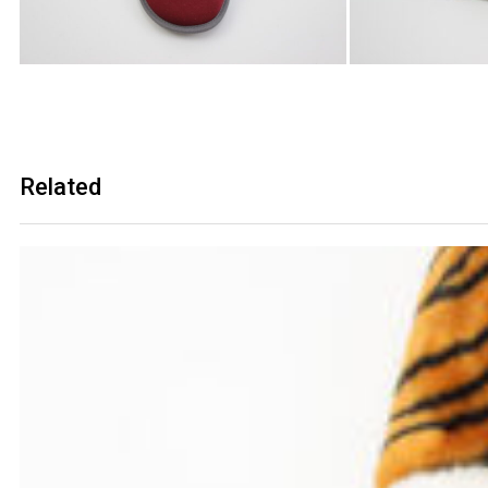
Related