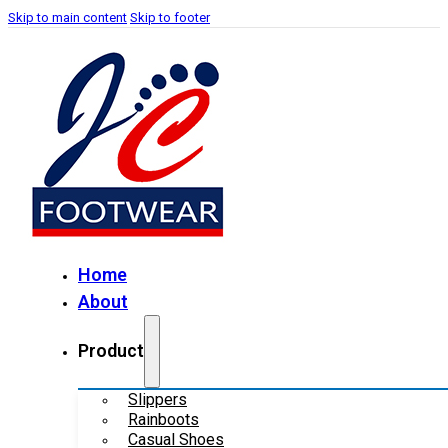
Skip to main content
Skip to footer
Home
About
Product
Slippers
Rainboots
Casual Shoes