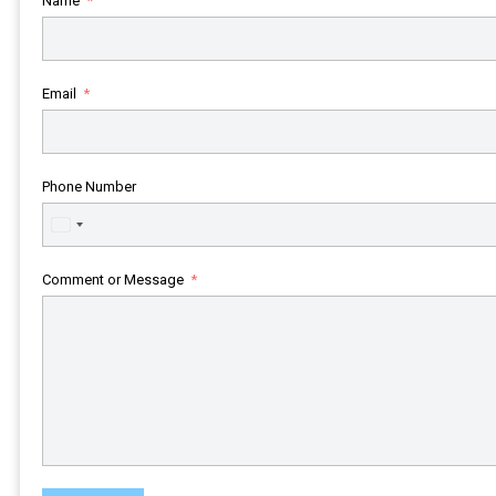
Name
Email
Phone Number
United
States
+1
Comment or Message