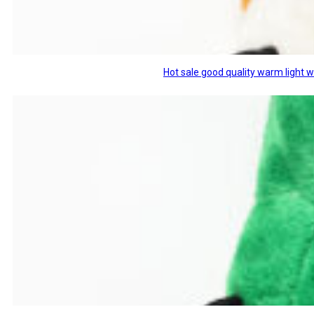
Hot sale good quality warm light 