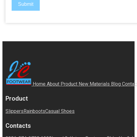
Submit
Home
About
Product
New Materials
Blog
Contac
Product
Slippers
Rainboots
Casual Shoes
Contacts