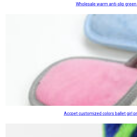
Wholesale warm anti-slip green 
Accpet customized colors ballet girl p