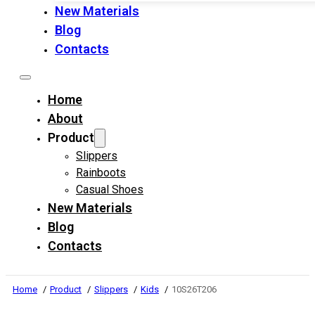
New Materials
Blog
Contacts
Home
About
Product
Slippers
Rainboots
Casual Shoes
New Materials
Blog
Contacts
Home
Product
Slippers
Kids
10S26T206