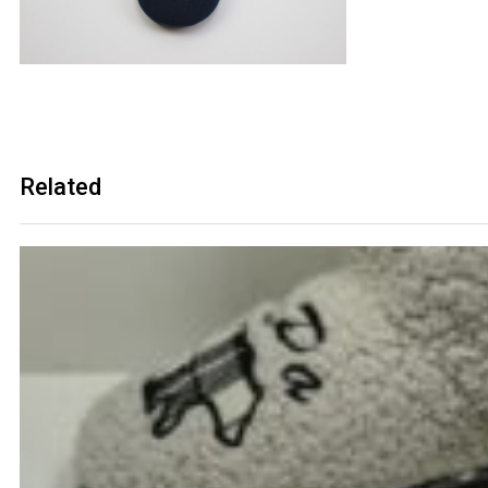
Related