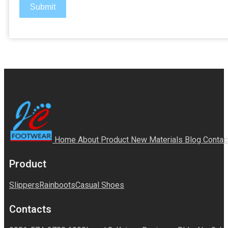
Submit
Home
About
Product
New Materials
Blog
Contac
Product
Slippers
Rainboots
Casual Shoes
Contacts