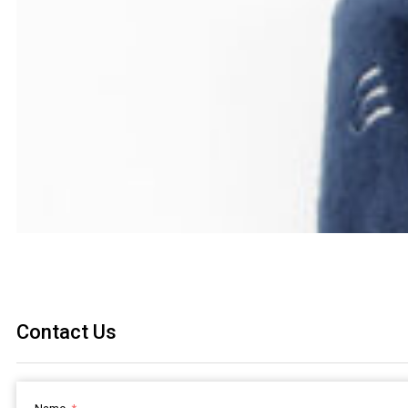
Contact Us