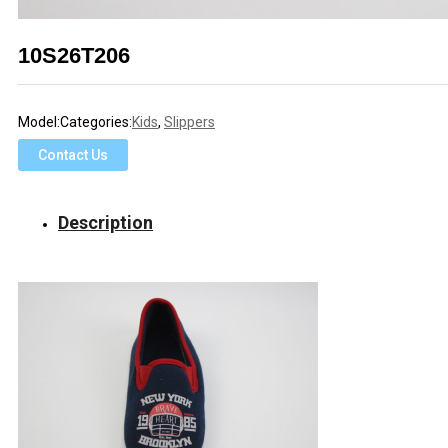
10S26T206
Model:
Categories:
Kids
,
Slippers
Contact Us
Description