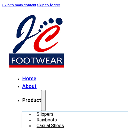
Skip to main content
Skip to footer
Home
About
Product
Slippers
Rainboots
Casual Shoes