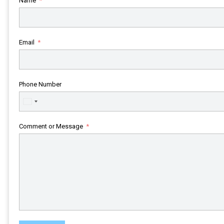
Name
Email
Phone Number
United
States
+1
Comment or Message