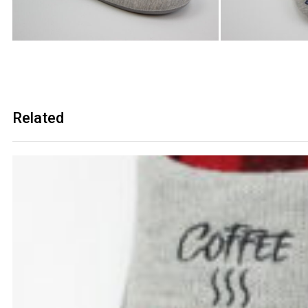
Related