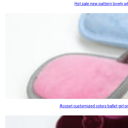
Hot sale new pattern lovely w
Accpet customized colors ballet girl p