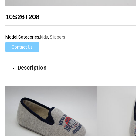
10S26T208
Model:
Categories:
Kids
,
Slippers
Contact Us
Description