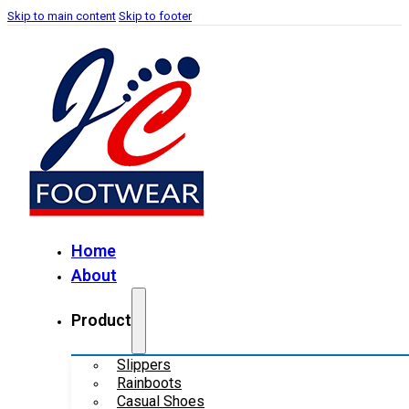
Skip to main content
Skip to footer
Home
About
Product
Slippers
Rainboots
Casual Shoes