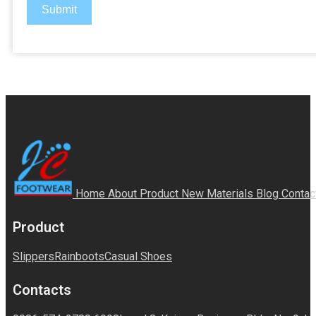
Submit
Home
About
Product
New Materials
Blog
Contac
Product
Slippers
Rainboots
Casual Shoes
Contacts