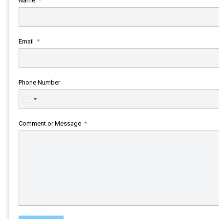
Name
Email
Phone Number
United
States
+1
Comment or Message