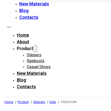
New Materials
Blog
Contacts
Home
About
Product
Slippers
Rainboots
Casual Shoes
New Materials
Blog
Contacts
Home
Product
Slippers
Kids
10S26T208