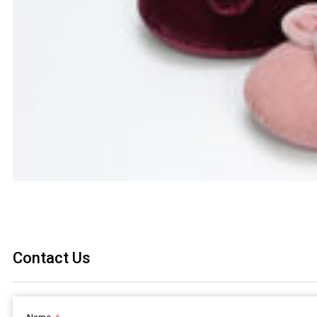
Contact Us