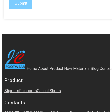
Submit
Home
About
Product
New Materials
Blog
Contac
Product
Slippers
Rainboots
Casual Shoes
Contacts