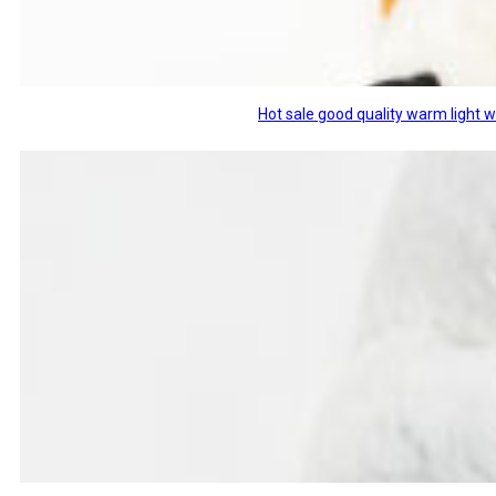
Hot sale good quality warm light 