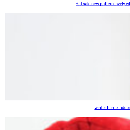
Hot sale new pattern lovely w
winter home indoor