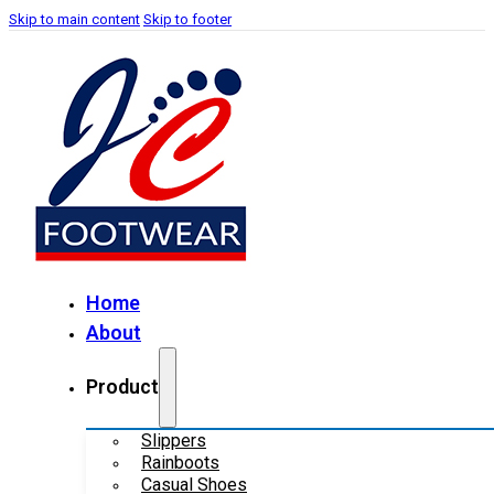
Skip to main content
Skip to footer
Home
About
Product
Slippers
Rainboots
Casual Shoes