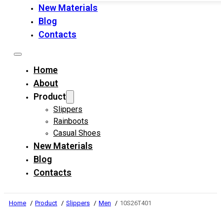
New Materials
Blog
Contacts
Home
About
Product
Slippers
Rainboots
Casual Shoes
New Materials
Blog
Contacts
Home
Product
Slippers
Men
10S26T401