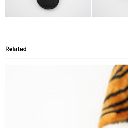
Related