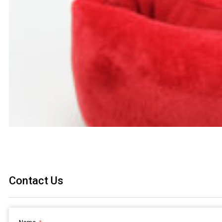
Contact Us