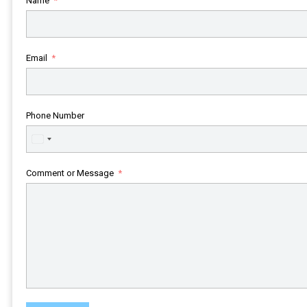
Name
Email
Phone Number
United
States
+1
Comment or Message