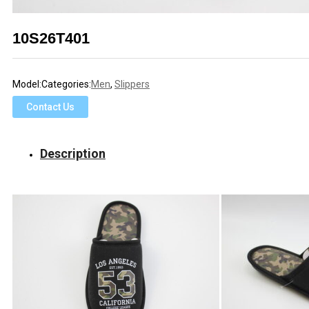
10S26T401
Model:
Categories:
Men
,
Slippers
Contact Us
Description