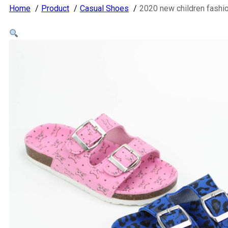
Home
Product
Casual Shoes
2020 new children fashi