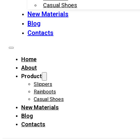
Casual Shoes
New Materials
Blog
Contacts
Home
About
Product
Slippers
Rainboots
Casual Shoes
New Materials
Blog
Contacts