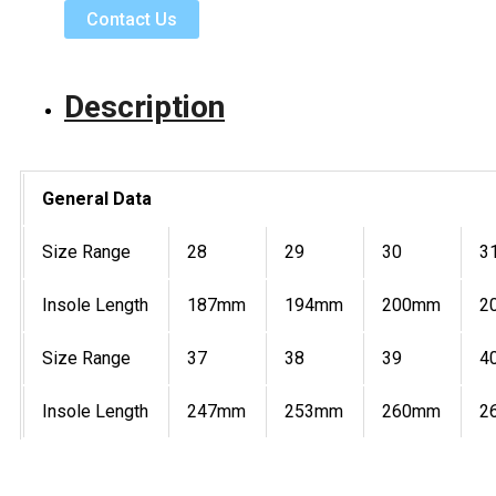
Contact Us
Description
General Data
Size Range
28
29
30
3
Insole Length
187mm
194mm
200mm
2
Size Range
37
38
39
4
Insole Length
247mm
253mm
260mm
2