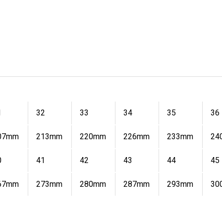
1
32
33
34
35
36
07mm
213mm
220mm
226mm
233mm
24
0
41
42
43
44
45
67mm
273mm
280mm
287mm
293mm
30