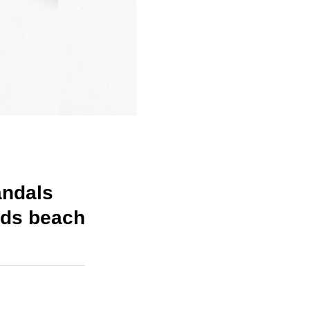
andals
ids beach