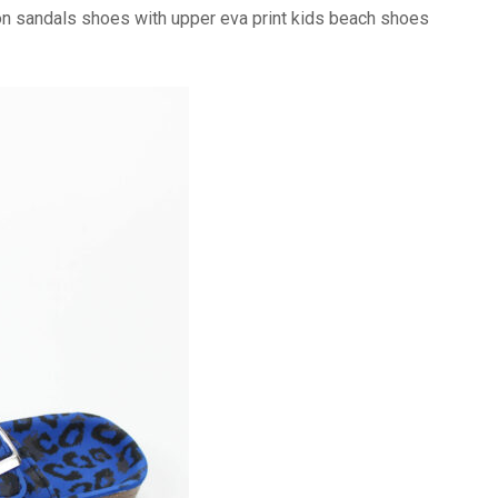
on sandals shoes with upper eva print kids beach shoes