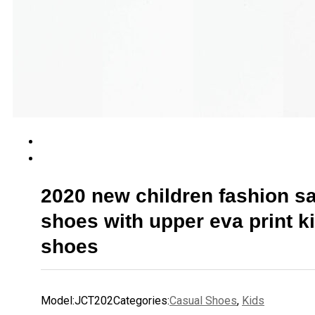
2020 new children fashion s
shoes with upper eva print k
shoes
Model:
JCT202
Categories:
Casual Shoes
,
Kids