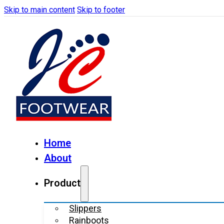
Skip to main content
Skip to footer
Home
About
Product
Slippers
Rainboots