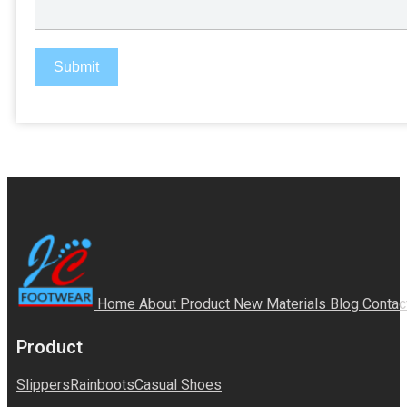
Submit
Home
About
Product
New Materials
Blog
Contac
Product
Slippers
Rainboots
Casual Shoes