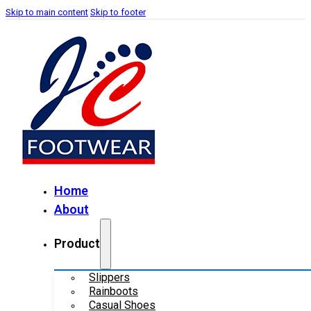
Skip to main content
Skip to footer
Home
About
Product
Slippers
Rainboots
Casual Shoes