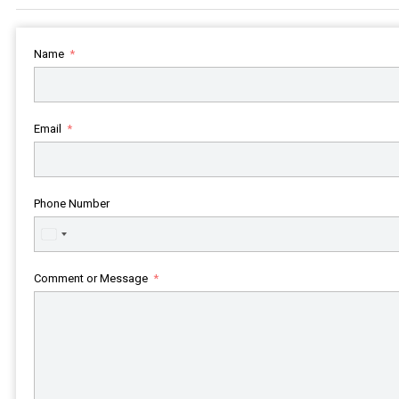
Name
Email
Phone Number
United
States
+1
Comment or Message