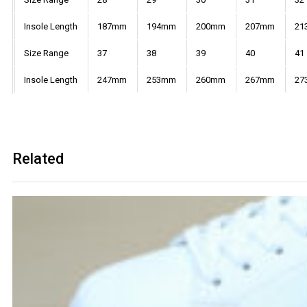
Insole Length
187mm
194mm
200mm
207mm
21
Size Range
37
38
39
40
41
Insole Length
247mm
253mm
260mm
267mm
27
Related