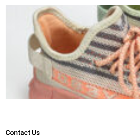
Contact Us