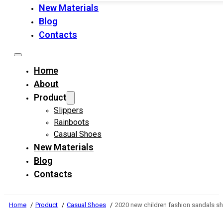
New Materials
Blog
Contacts
Home
About
Product
Slippers
Rainboots
Casual Shoes
New Materials
Blog
Contacts
Home
Product
Casual Shoes
2020 new children fashion sandals s