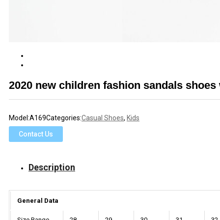
2020 new children fashion sandals shoes
Model:
A169
Categories:
Casual Shoes
,
Kids
Contact Us
Description
General Data
Size Range
28
29
30
31
32