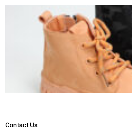
Contact Us