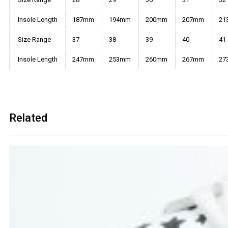
Insole Length
187mm
194mm
200mm
207mm
21
Size Range
37
38
39
40
41
Insole Length
247mm
253mm
260mm
267mm
27
Related