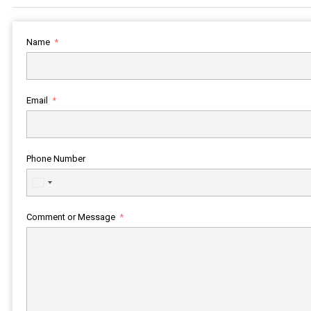
Name
Email
Phone Number
United
States
+1
Comment or Message