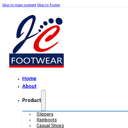
Skip to main content
Skip to footer
Home
About
Product
Slippers
Rainboots
Casual Shoes