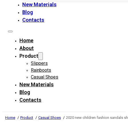
New Materials
Blog
Contacts
Home
About
Product
Slippers
Rainboots
Casual Shoes
New Materials
Blog
Contacts
Home
Product
Casual Shoes
2020 new children fashion sandals sh