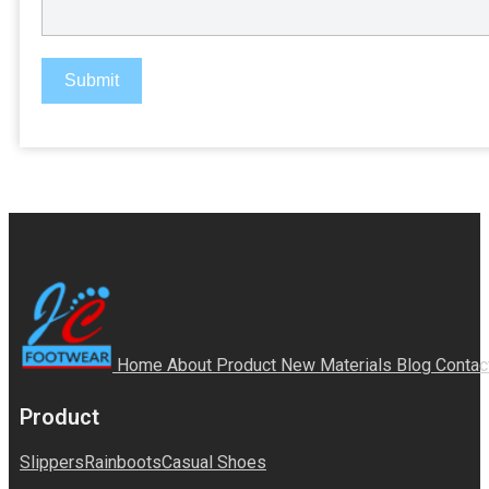
Submit
Home
About
Product
New Materials
Blog
Contac
Product
Slippers
Rainboots
Casual Shoes