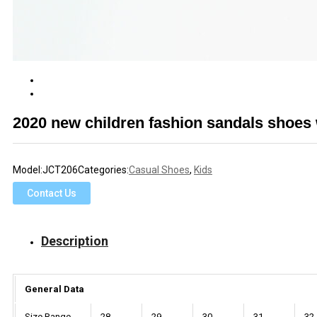
2020 new children fashion sandals shoes w
Model:
JCT206
Categories:
Casual Shoes
,
Kids
Contact Us
Description
General Data
Size Range
28
29
30
31
32