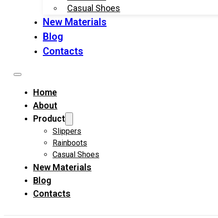
Casual Shoes
New Materials
Blog
Contacts
Home
About
Product
Slippers
Rainboots
Casual Shoes
New Materials
Blog
Contacts