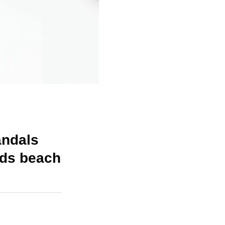
andals
ids beach