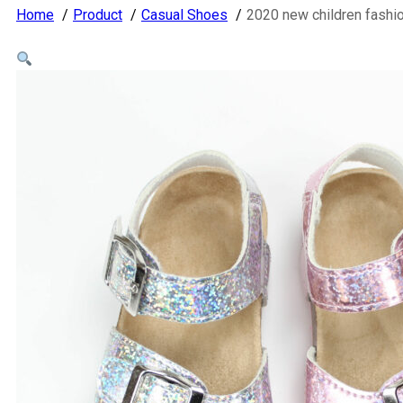
Home
Product
Casual Shoes
2020 new children fashi