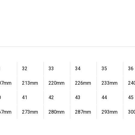
1
32
33
34
35
36
07mm
213mm
220mm
226mm
233mm
24
0
41
42
43
44
45
67mm
273mm
280mm
287mm
293mm
30