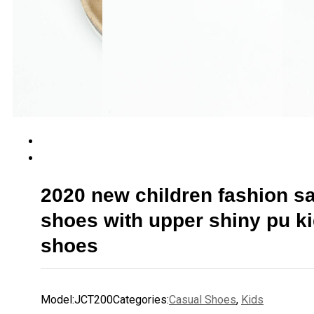
2020 new children fashion s
shoes with upper shiny pu k
shoes
Model:
JCT200
Categories:
Casual Shoes
,
Kids