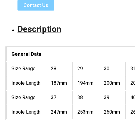
Contact Us
Description
General Data
Size Range
28
29
30
3
Insole Length
187mm
194mm
200mm
2
Size Range
37
38
39
4
Insole Length
247mm
253mm
260mm
2