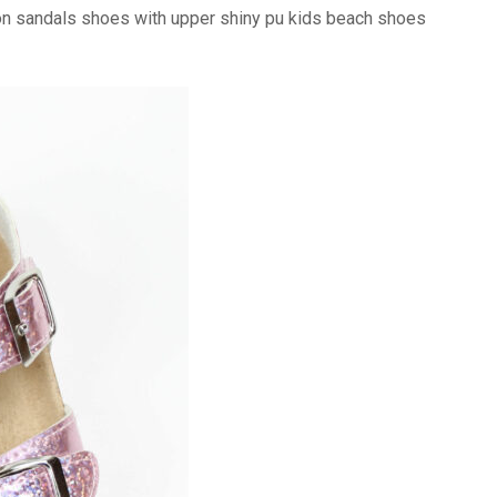
on sandals shoes with upper shiny pu kids beach shoes