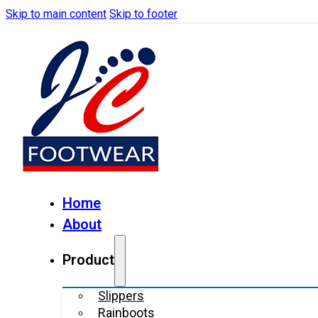
Skip to main content
Skip to footer
Home
About
Product
Slippers
Rainboots