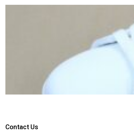
Contact Us