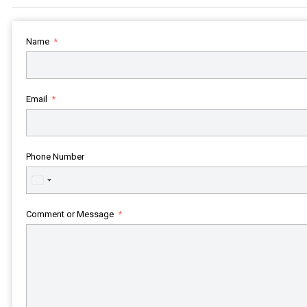
Name
Email
Phone Number
United
States
+1
Comment or Message