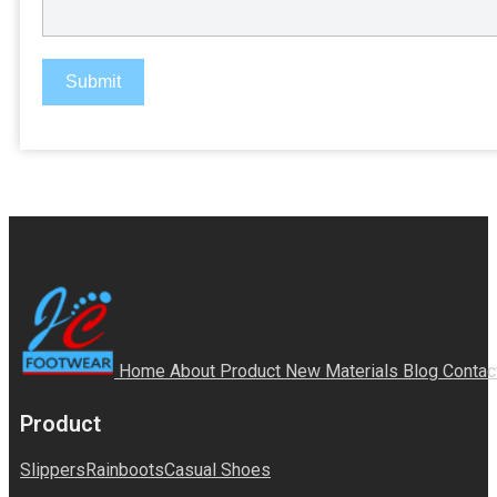
Submit
Home
About
Product
New Materials
Blog
Contac
Product
Slippers
Rainboots
Casual Shoes