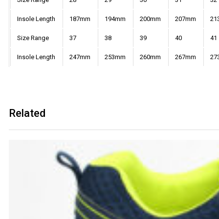
Insole Length
187mm
194mm
200mm
207mm
21
Size Range
37
38
39
40
41
Insole Length
247mm
253mm
260mm
267mm
27
Related