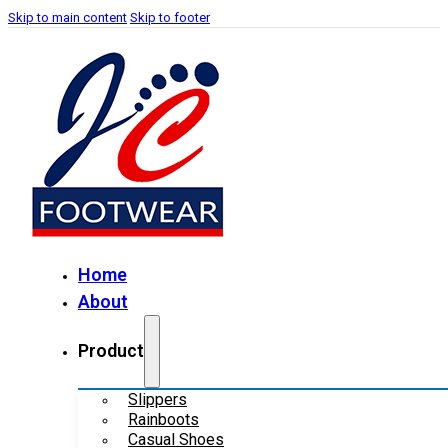
Skip to main content
Skip to footer
Home
About
Product
Slippers
Rainboots
Casual Shoes