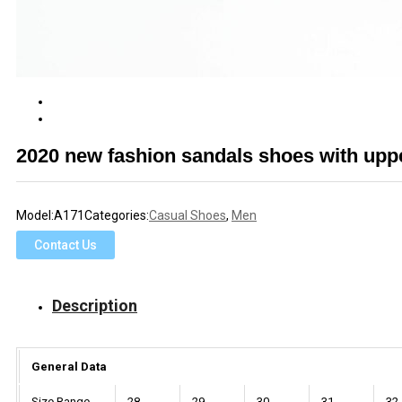
2020 new fashion sandals shoes with upp
Model:
A171
Categories:
Casual Shoes
,
Men
Contact Us
Description
General Data
Size Range
28
29
30
31
32