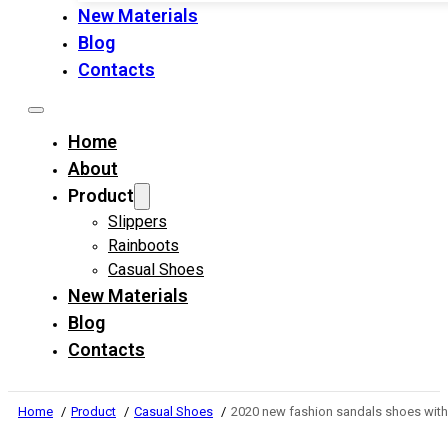
New Materials
Blog
Contacts
Home
About
Product
Slippers
Rainboots
Casual Shoes
New Materials
Blog
Contacts
Home
Product
Casual Shoes
2020 new fashion sandals shoes wit