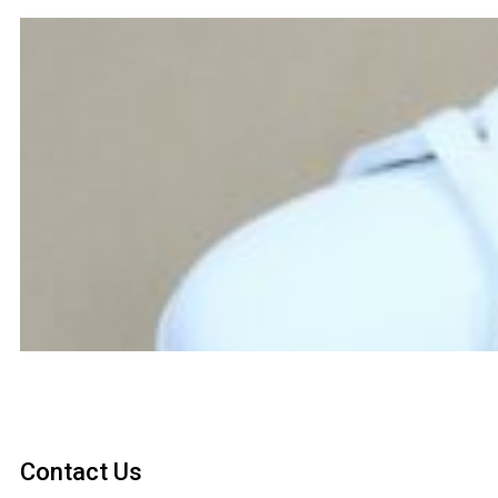
Contact Us