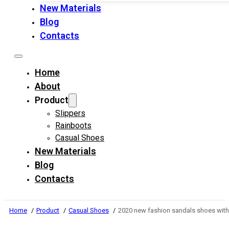
New Materials
Blog
Contacts
Home
About
Product
Slippers
Rainboots
Casual Shoes
New Materials
Blog
Contacts
Home
Product
Casual Shoes
2020 new fashion sandals shoes wit