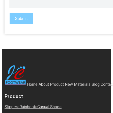
Submit
Home
About
Product
New Materials
Blog
Contac
Product
Slippers
Rainboots
Casual Shoes