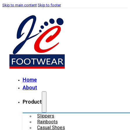
Skip to main content
Skip to footer
Home
About
Product
Slippers
Rainboots
Casual Shoes