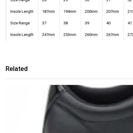
Insole Length
187mm
194mm
200mm
207mm
21
Size Range
37
38
39
40
41
Insole Length
247mm
253mm
260mm
267mm
27
Related