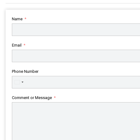
Name
Email
Phone Number
United
States
+1
Comment or Message