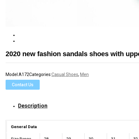
2020 new fashion sandals shoes with up
Model:
A172
Categories:
Casual Shoes
,
Men
Contact Us
Description
General Data
Size Range
28
29
30
31
32