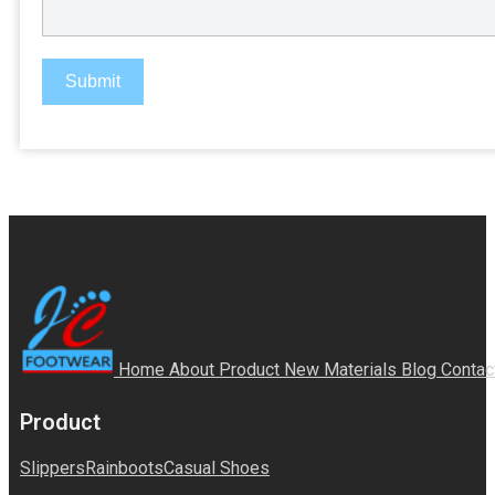
Submit
Home
About
Product
New Materials
Blog
Contac
Product
Slippers
Rainboots
Casual Shoes