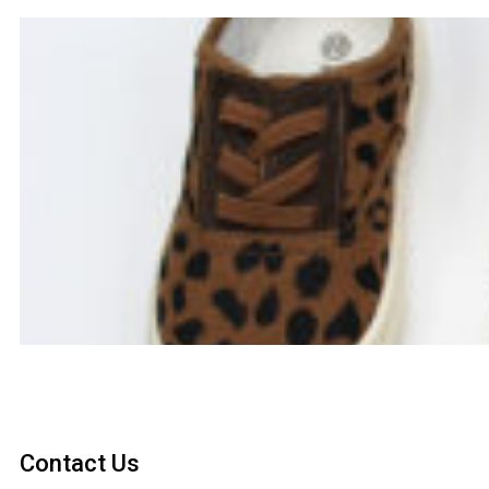
Contact Us