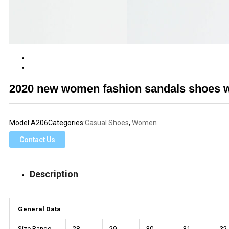
2020 new women fashion sandals shoes wi
Model:
A206
Categories:
Casual Shoes
,
Women
Contact Us
Description
General Data
Size Range
28
29
30
31
32