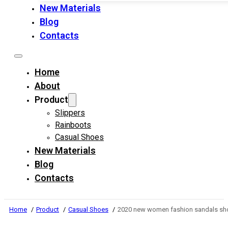
New Materials
Blog
Contacts
Home
About
Product
Slippers
Rainboots
Casual Shoes
New Materials
Blog
Contacts
Home
Product
Casual Shoes
2020 new women fashion sandals shoe