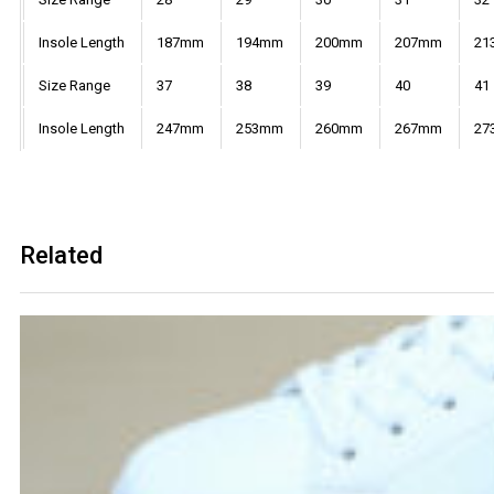
Insole Length
187mm
194mm
200mm
207mm
21
Size Range
37
38
39
40
41
Insole Length
247mm
253mm
260mm
267mm
27
Related