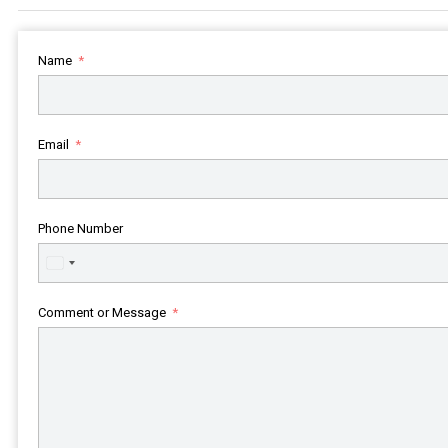
Name
Email
Phone Number
United
States
+1
Comment or Message