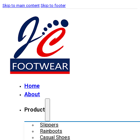
Skip to main content
Skip to footer
Home
About
Product
Slippers
Rainboots
Casual Shoes