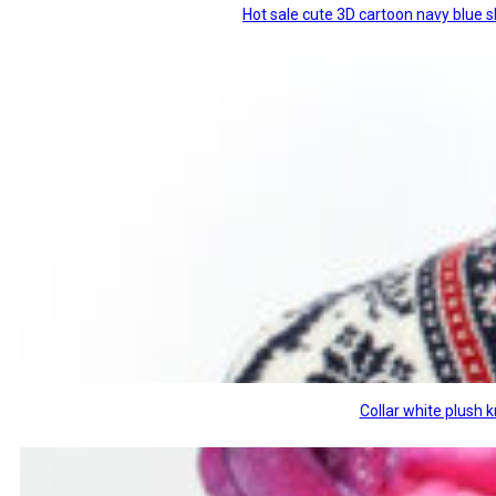
Hot sale cute 3D cartoon navy blue 
Collar white plush