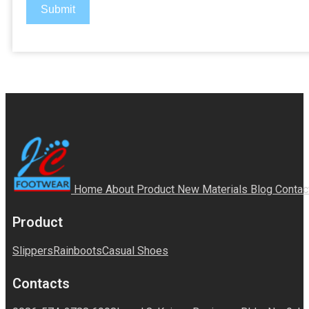
Submit
Home
About
Product
New Materials
Blog
Contac
Product
Slippers
Rainboots
Casual Shoes
Contacts