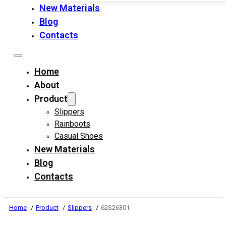
New Materials
Blog
Contacts
Home
About
Product
Slippers
Rainboots
Casual Shoes
New Materials
Blog
Contacts
Home
Product
Slippers
62S26301