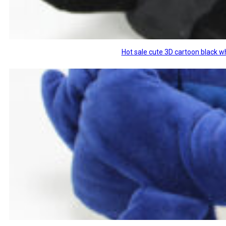
Hot sale cute 3D cartoon black w