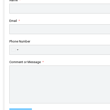
Name
Email
Phone Number
United
States
+1
Comment or Message