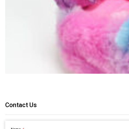
Contact Us