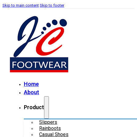
Skip to main content
Skip to footer
Home
About
Product
Slippers
Rainboots
Casual Shoes