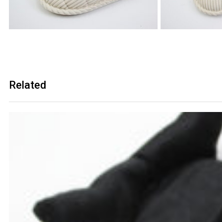
Related