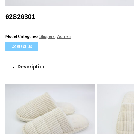
62S26301
Model:
Categories:
Slippers
,
Women
Contact Us
Description