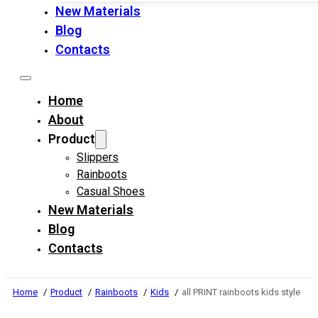
New Materials
Blog
Contacts
Home
About
Product
Slippers
Rainboots
Casual Shoes
New Materials
Blog
Contacts
Home
Product
Rainboots
Kids
all PRINT rainboots kids style