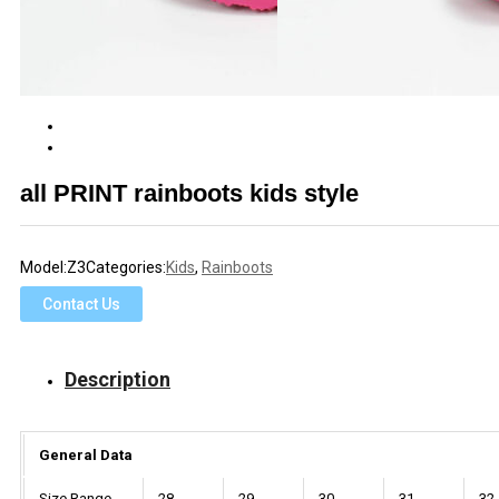
all PRINT rainboots kids style
Model:
Z3
Categories:
Kids
,
Rainboots
Contact Us
Description
General Data
Size Range
28
29
30
31
32