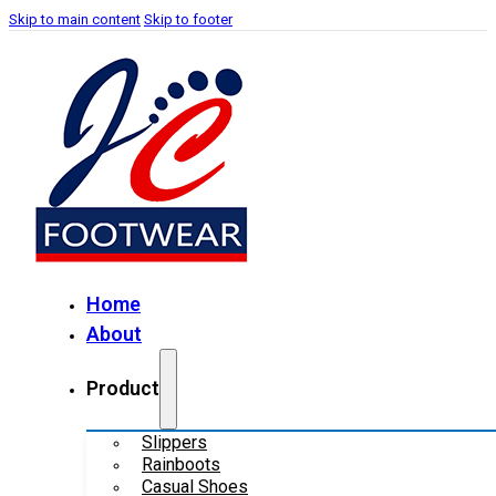
Skip to main content
Skip to footer
Home
About
Product
Slippers
Rainboots
Casual Shoes