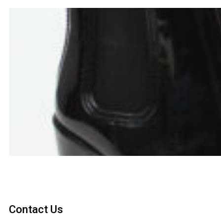
Contact Us