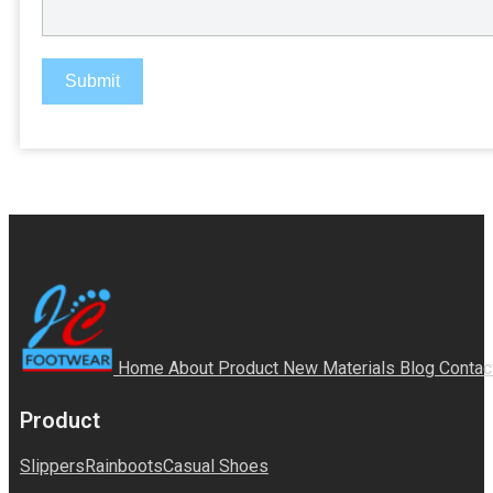
Submit
Home
About
Product
New Materials
Blog
Contac
Product
Slippers
Rainboots
Casual Shoes