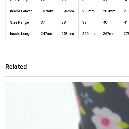
Insole Length
187mm
194mm
200mm
207mm
21
Size Range
37
38
39
40
41
Insole Length
247mm
253mm
260mm
267mm
27
Related