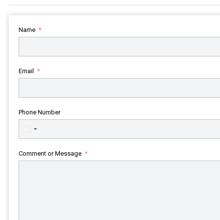
Name
Email
Phone Number
United
States
+1
Comment or Message