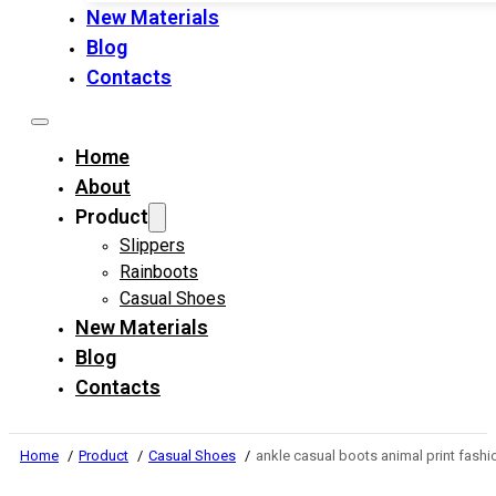
New Materials
Blog
Contacts
Home
About
Product
Slippers
Rainboots
Casual Shoes
New Materials
Blog
Contacts
Home
Product
Casual Shoes
ankle casual boots animal print fashi