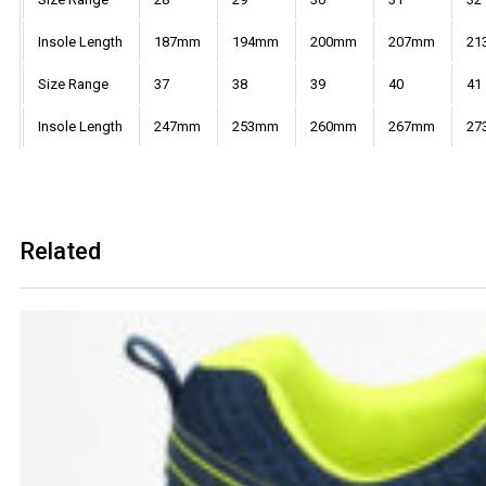
Insole Length
187mm
194mm
200mm
207mm
21
Size Range
37
38
39
40
41
Insole Length
247mm
253mm
260mm
267mm
27
Related