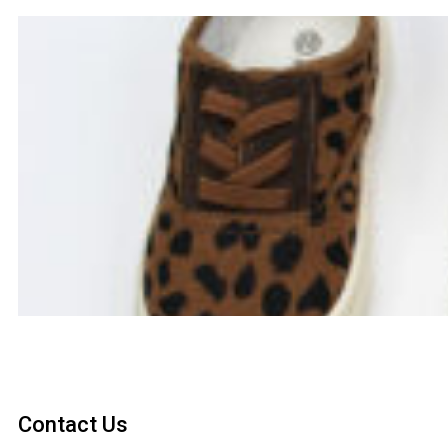
Contact Us