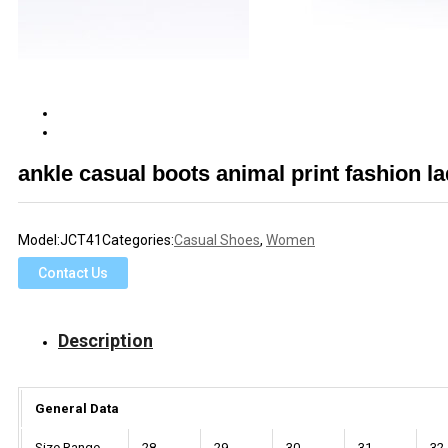
ankle casual boots animal print fashion l
Model:
JCT41
Categories:
Casual Shoes
,
Women
Contact Us
Description
General Data
Size Range
28
29
30
31
32