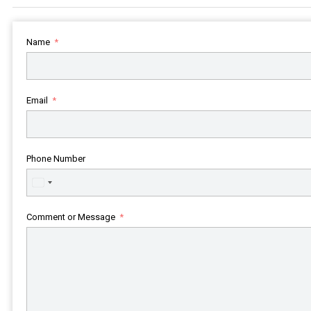
Name
Email
Phone Number
United
States
+1
Comment or Message