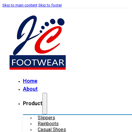
Skip to main content
Skip to footer
Home
About
Product
Slippers
Rainboots
Casual Shoes