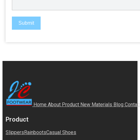
Submit
Home
About
Product
New Materials
Blog
Contac
Product
Slippers
Rainboots
Casual Shoes