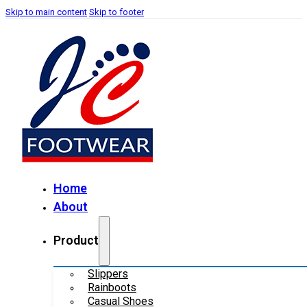
Skip to main content
Skip to footer
Home
About
Product
Slippers
Rainboots
Casual Shoes