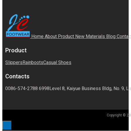
Home
About
Product
New Materials
Blog
Contac
Product
Slippers
Rainboots
Casual Shoes
Contacts
0086-574-2788 6998
Level 8, Kaiyue Business Bldg, No. 9, La
Copyright © 20