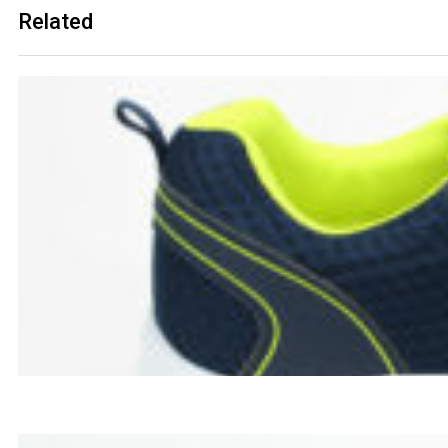
Related