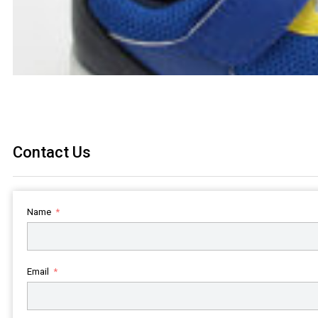
Contact Us
Name
Email