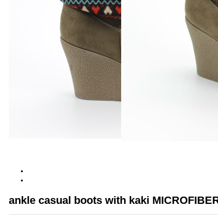
ankle casual boots with kaki MICROFIBE