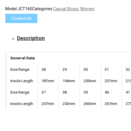
Model:
JCT160
Categories:
Casual Shoes
,
Women
Contact Us
Description
General Data
Size Range
28
29
30
31
32
Insole Length
187mm
194mm
200mm
207mm
21
Size Range
37
38
39
40
41
Insole Length
247mm
253mm
260mm
267mm
27