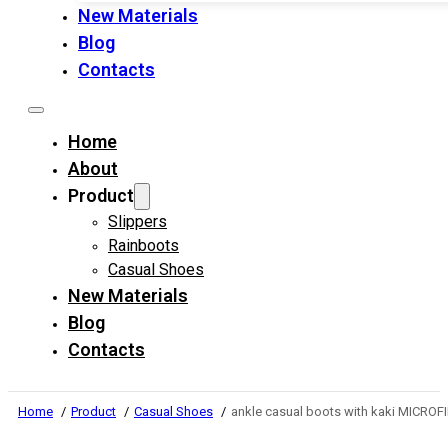
New Materials
Blog
Contacts
Home
About
Product
Slippers
Rainboots
Casual Shoes
New Materials
Blog
Contacts
Home
Product
Casual Shoes
ankle casual boots with kaki MICRO