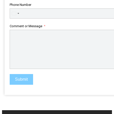
Phone Number
United
States
+1
Comment or Message
Submit