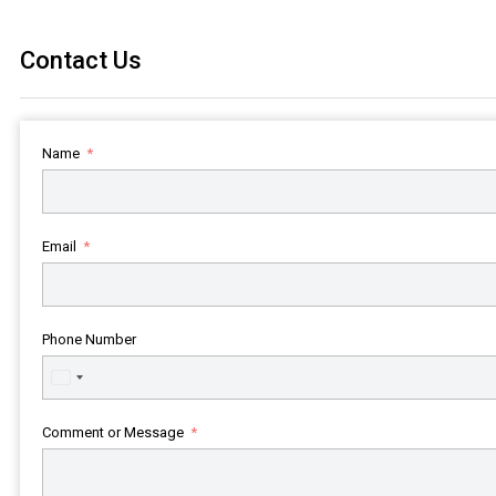
Contact Us
Name
Email
Phone Number
United
States
+1
Comment or Message