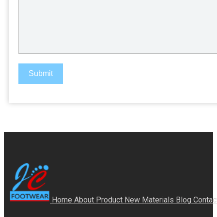
Submit
Home
About
Product
New Materials
Blog
Contac