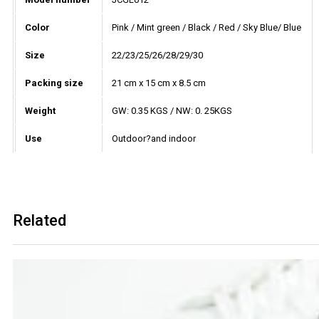
Color
Pink / Mint green / Black / Red / Sky Blue/ Blue
Size
22/23/25/26/28/29/30
Packing size
21 cm x 15 cm x 8.5 cm
Weight
GW: 0.35 KGS / NW: 0. 25KGS
Use
Outdoor?and indoor
Related