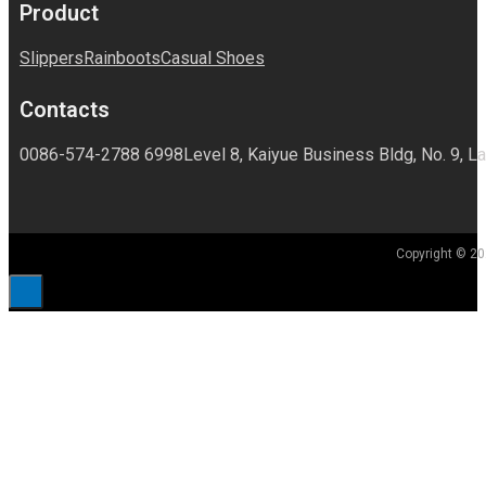
Product
Slippers
Rainboots
Casual Shoes
Contacts
0086-574-2788 6998
Level 8, Kaiyue Business Bldg, No. 9, La
Copyright © 20