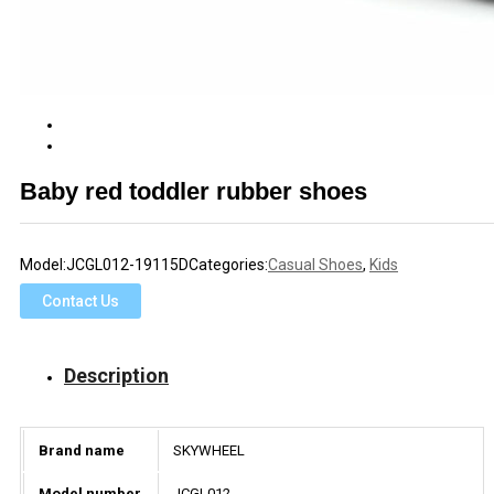
Baby red toddler rubber shoes
Model:
JCGL012-19115D
Categories:
Casual Shoes
,
Kids
Contact Us
Description
Brand name
SKYWHEEL
Model number
JCGL012