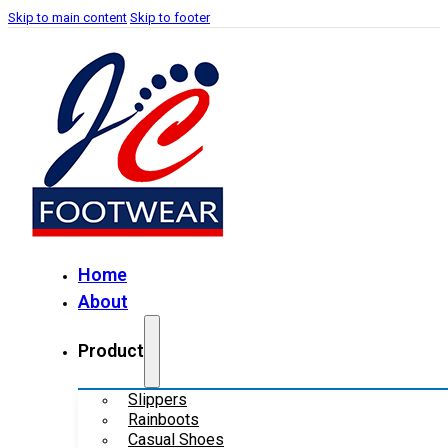
Skip to main content
Skip to footer
Home
About
Product
Slippers
Rainboots
Casual Shoes