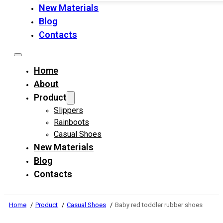
New Materials
Blog
Contacts
Home
About
Product
Slippers
Rainboots
Casual Shoes
New Materials
Blog
Contacts
Home
Product
Casual Shoes
Baby red toddler rubber shoes