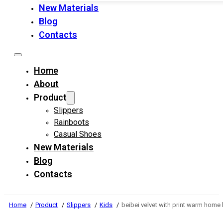
New Materials
Blog
Contacts
Home
About
Product
Slippers
Rainboots
Casual Shoes
New Materials
Blog
Contacts
Home
Product
Slippers
Kids
beibei velvet with print warm home