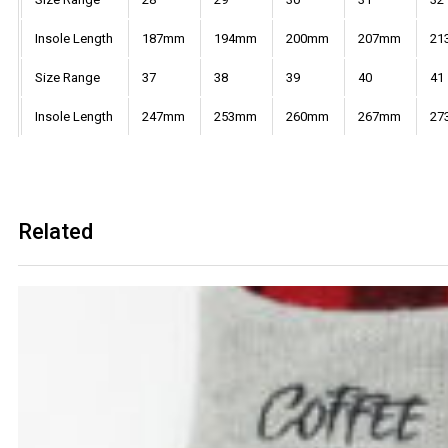
Insole Length
187mm
194mm
200mm
207mm
21
Size Range
37
38
39
40
41
Insole Length
247mm
253mm
260mm
267mm
27
Related