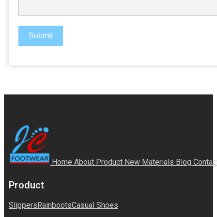
Submit
Home
About
Product
New Materials
Blog
Contac
Product
Slippers
Rainboots
Casual Shoes