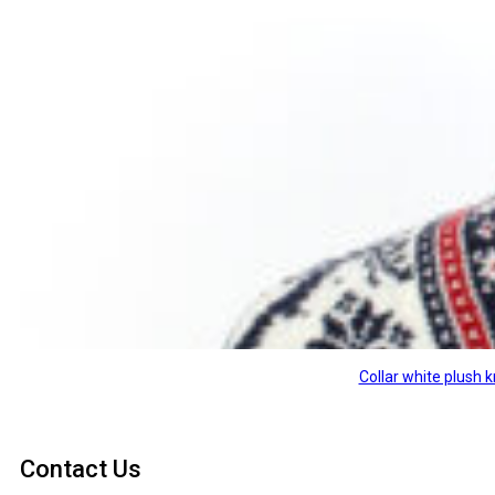
Collar white plush
Contact Us