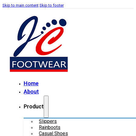
Skip to main content
Skip to footer
Home
About
Product
Slippers
Rainboots
Casual Shoes