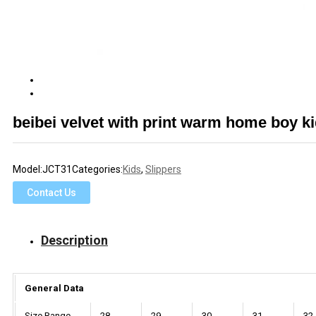
beibei velvet with print warm home boy k
Model:
JCT31
Categories:
Kids
,
Slippers
Contact Us
Description
General Data
Size Range
28
29
30
31
32