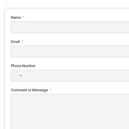
Name
Email
Phone Number
United
States
+1
Comment or Message