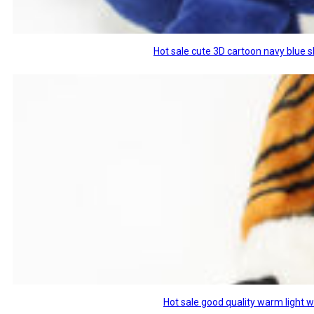
Hot sale cute 3D cartoon navy blue 
Hot sale good quality warm light 