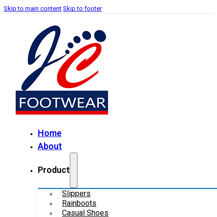
Skip to main content
Skip to footer
Home
About
Product
Slippers
Rainboots
Casual Shoes