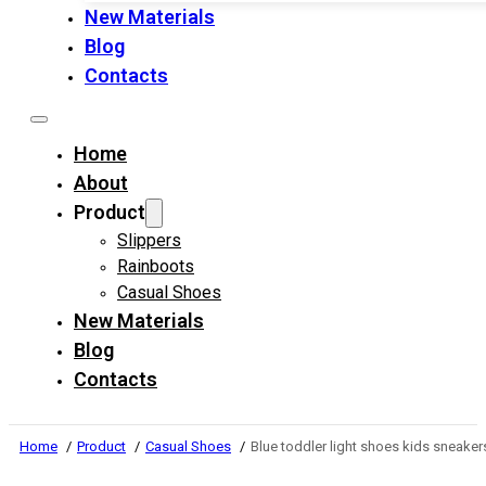
New Materials
Blog
Contacts
Home
About
Product
Slippers
Rainboots
Casual Shoes
New Materials
Blog
Contacts
Home
Product
Casual Shoes
Blue toddler light shoes kids sneaker