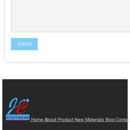
Submit
Home
About
Product
New Materials
Blog
Contac