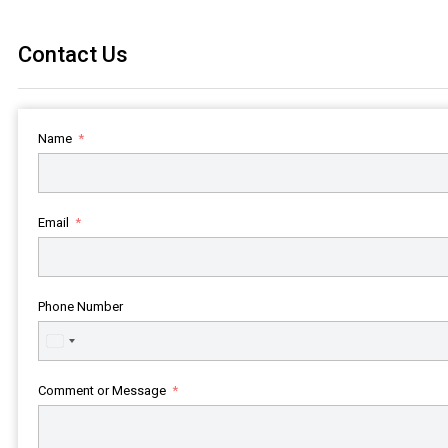
Contact Us
Name
Email
Phone Number
United
States
+1
Comment or Message