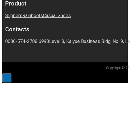
Product
Slippers
Rainboots
Casual Shoes
Contacts
0086-574-2788 6998
Level 8, Kaiyue Business Bldg, No. 9, La
Copyright © 20