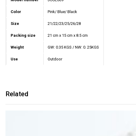
Color
Pink/ Blue/ Black
Size
21/22/23/25/26/28
Packing size
21 cm x 15 cm x 8.5 cm
Weight
GW: 0.35 KGS / NW: 0. 25KGS
Use
Outdoor
Related