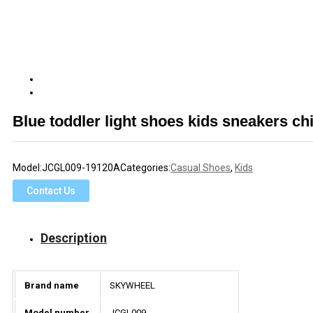
Blue toddler light shoes kids sneakers ch
Model:
JCGL009-19120A
Categories:
Casual Shoes
,
Kids
Contact Us
Description
Brand name
SKYWHEEL
Model number
JCGL009