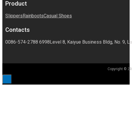
Product
Slippers
Rainboots
Casual Shoes
Contacts
0086-574-2788 6998
Level 8, Kaiyue Business Bldg, No. 9, La
Copyright © 20