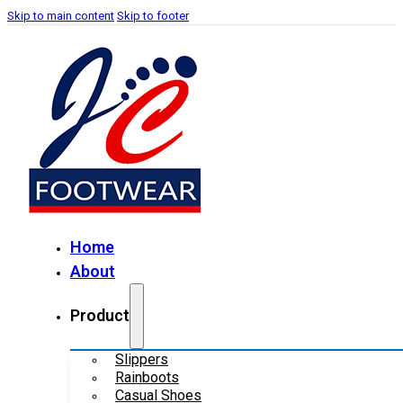
Skip to main content
Skip to footer
Home
About
Product
Slippers
Rainboots
Casual Shoes