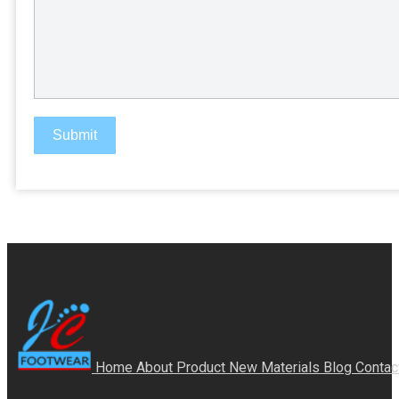
Submit
Home
About
Product
New Materials
Blog
Contac