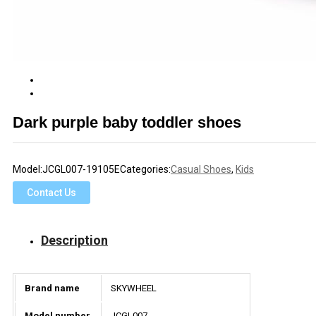
Dark purple baby toddler shoes
Model:
JCGL007-19105E
Categories:
Casual Shoes
,
Kids
Contact Us
Description
Brand name
SKYWHEEL
Model number
JCGL007