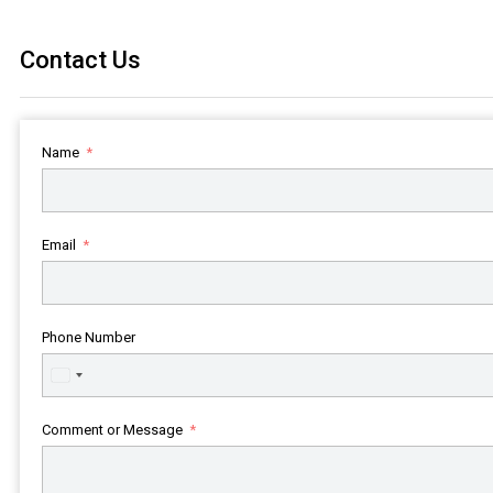
Contact Us
Name
Email
Phone Number
United
States
+1
Comment or Message