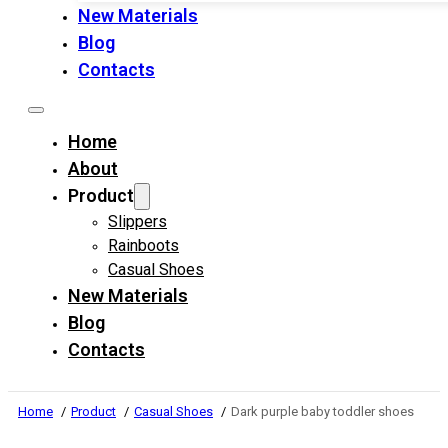
New Materials
Blog
Contacts
Home
About
Product
Slippers
Rainboots
Casual Shoes
New Materials
Blog
Contacts
Home
Product
Casual Shoes
Dark purple baby toddler shoes