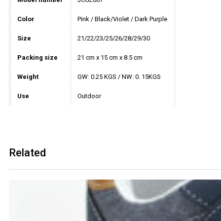
Color
Pink / Black/Violet / Dark Purple
Size
21/22/23/25/26/28/29/30
Packing size
21 cm x 15 cm x 8.5 cm
Weight
GW: 0.25 KGS / NW: 0. 15KGS
Use
Outdoor
Related