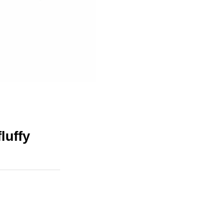
luffy