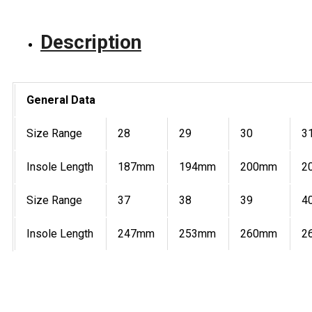
Description
General Data
Size Range
28
29
30
3
Insole Length
187mm
194mm
200mm
2
Size Range
37
38
39
4
Insole Length
247mm
253mm
260mm
2