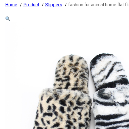
Home
Product
Slippers
fashion fur animal home flat f