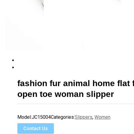
fashion fur animal home flat f
open toe woman slipper
Model:
JC15004
Categories:
Slippers
,
Women
Contact Us