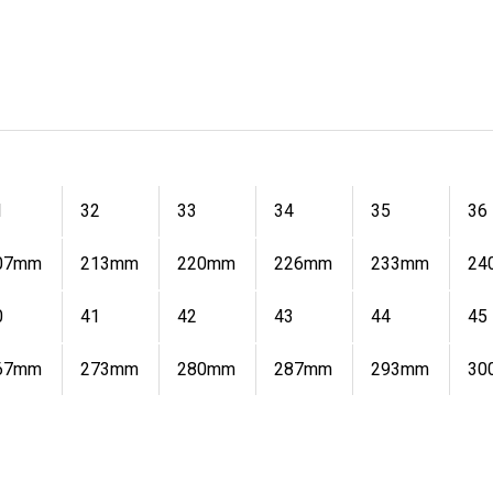
1
32
33
34
35
36
07mm
213mm
220mm
226mm
233mm
24
0
41
42
43
44
45
67mm
273mm
280mm
287mm
293mm
30