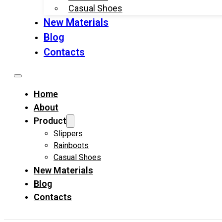
Casual Shoes
New Materials
Blog
Contacts
Home
About
Product
Slippers
Rainboots
Casual Shoes
New Materials
Blog
Contacts