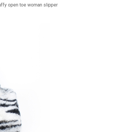
luffy open toe woman slipper