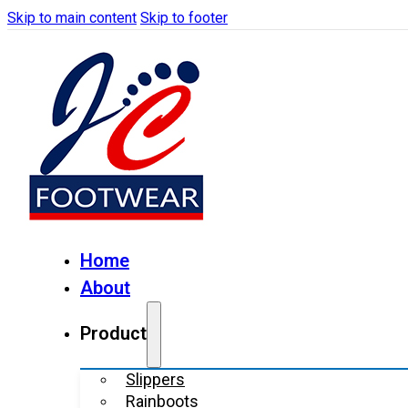
Skip to main content
Skip to footer
Home
About
Product
Slippers
Rainboots