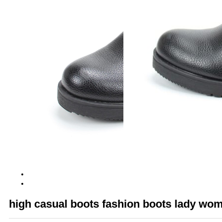
high casual boots fashion boots lady wo