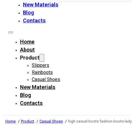
New Materials
Blog
Contacts
Home
About
Product
Slippers
Rainboots
Casual Shoes
New Materials
Blog
Contacts
Home
Product
Casual Shoes
high casual boots fashion boots la