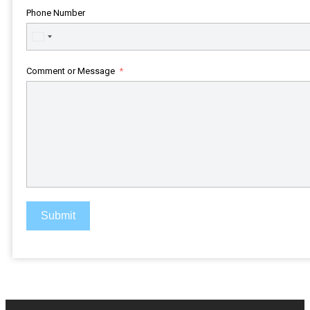
Phone Number
United
States
+1
Comment or Message
Submit