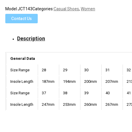
Model:
JCT143
Categories:
Casual Shoes
,
Women
Contact Us
Description
General Data
Size Range
28
29
30
31
32
Insole Length
187mm
194mm
200mm
207mm
21
Size Range
37
38
39
40
41
Insole Length
247mm
253mm
260mm
267mm
27