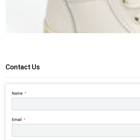
Contact Us
Name
Email