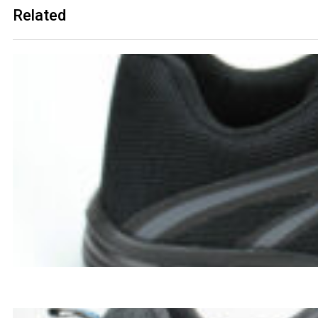
Related