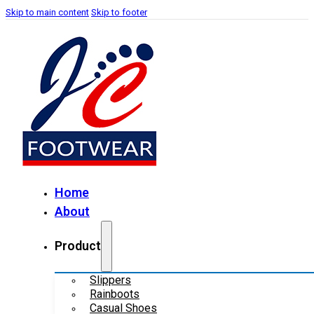
Skip to main content
Skip to footer
Home
About
Product
Slippers
Rainboots
Casual Shoes