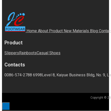
Home
About
Product
New Materials
Blog
Contac
Product
Slippers
Rainboots
Casual Shoes
Contacts
0086-574-2788 6998
Level 8, Kaiyue Business Bldg, No. 9, La
Copyright © 20