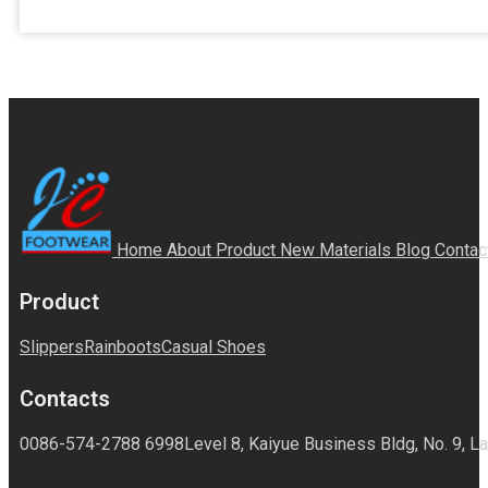
Home
About
Product
New Materials
Blog
Contac
Product
Slippers
Rainboots
Casual Shoes
Contacts
0086-574-2788 6998
Level 8, Kaiyue Business Bldg, No. 9, La