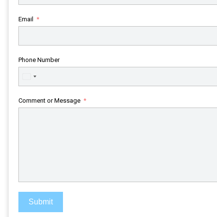
Email
Phone Number
United
States
+1
Comment or Message
Submit