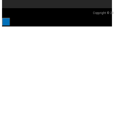
Copyright © 20