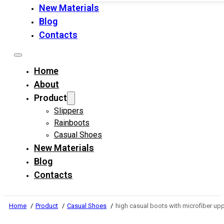
New Materials
Blog
Contacts
Home
About
Product
Slippers
Rainboots
Casual Shoes
New Materials
Blog
Contacts
Home
Product
Casual Shoes
high casual boots with microfiber u