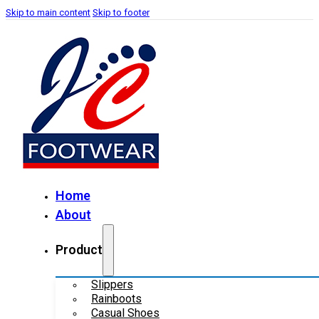
Skip to main content
Skip to footer
Home
About
Product
Slippers
Rainboots
Casual Shoes