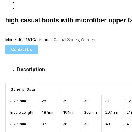
high casual boots with microfiber upper 
Model:
JCT161
Categories:
Casual Shoes
,
Women
Contact Us
Description
General Data
Size Range
28
29
30
31
32
Insole Length
187mm
194mm
200mm
207mm
21
Size Range
37
38
39
40
41