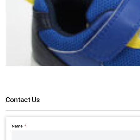
Contact Us
Name