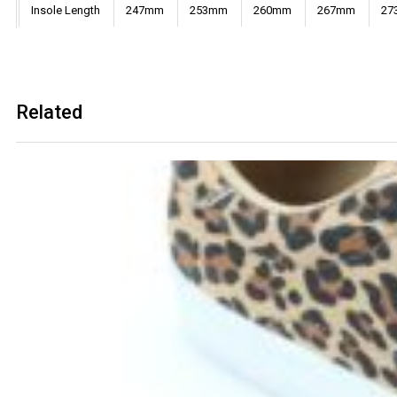
Insole Length
247mm
253mm
260mm
267mm
27
Related