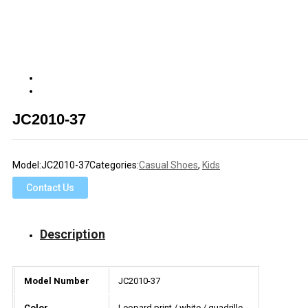
JC2010-37
Model:
JC2010-37
Categories:
Casual Shoes
,
Kids
Contact Us
Description
Model Number
JC2010-37
Color
Leopard print / white / quadrille