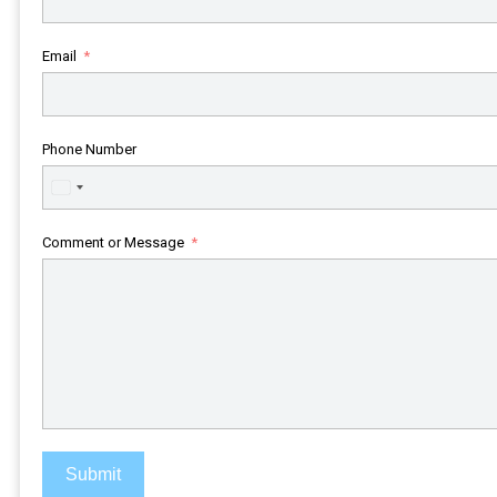
Email
Phone Number
United
States
+1
Comment or Message
Submit