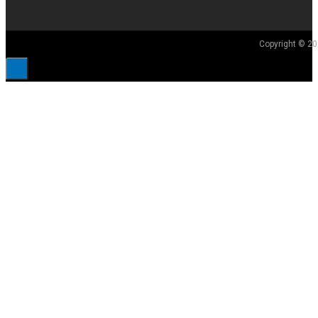
Copyright © 20