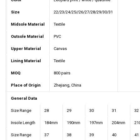
Size
22/23/24/25//26/27/28/29/30/31
Midsole Material
Textile
Outsole Material
PVC
Upper Material
Canvas
Lining Material
Textile
MOQ
800 pairs
Place of Origin
Zhejiang, China
General Data
Size Range
28
29
30
31
32
Insole Length
184mm
190mm
197mm
204mm
21
Size Range
37
38
39
40
41