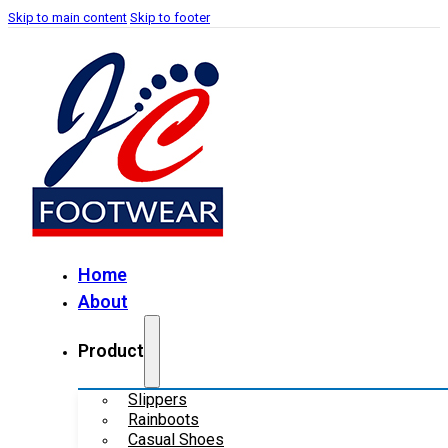
Skip to main content
Skip to footer
Home
About
Product
Slippers
Rainboots
Casual Shoes