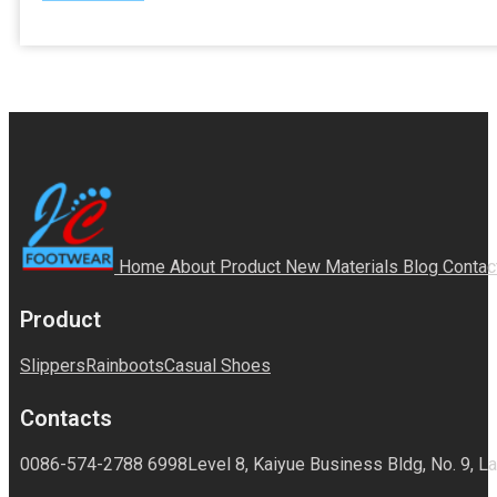
Home
About
Product
New Materials
Blog
Contac
Product
Slippers
Rainboots
Casual Shoes
Contacts
0086-574-2788 6998
Level 8, Kaiyue Business Bldg, No. 9, La