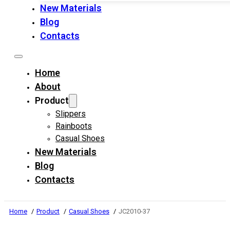
New Materials
Blog
Contacts
Home
About
Product
Slippers
Rainboots
Casual Shoes
New Materials
Blog
Contacts
Home
Product
Casual Shoes
JC2010-37