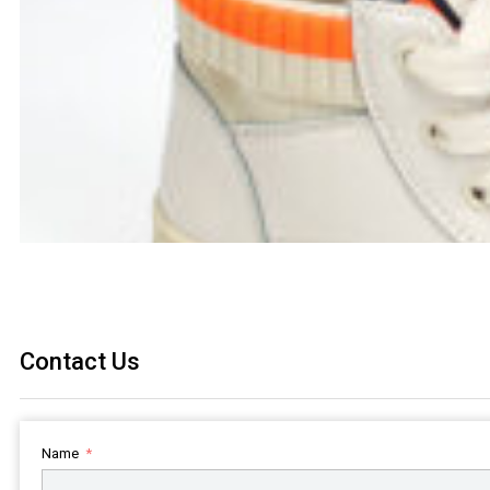
Contact Us
Name