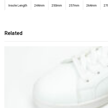
Insole Length
244mm
250mm
257mm
264mm
27
Related