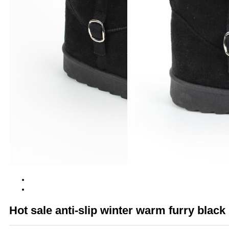
Hot sale anti-slip winter warm furry blac