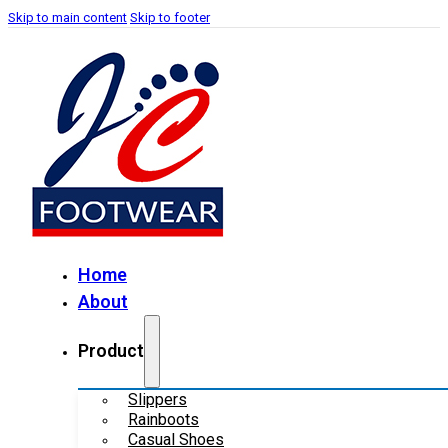
Skip to main content
Skip to footer
Home
About
Product
Slippers
Rainboots
Casual Shoes