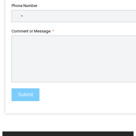
Phone Number
United
States
+1
Comment or Message
Submit