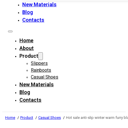
New Materials
Blog
Contacts
Home
About
Product
Slippers
Rainboots
Casual Shoes
New Materials
Blog
Contacts
Home
Product
Casual Shoes
Hot sale anti-slip winter warm furry 