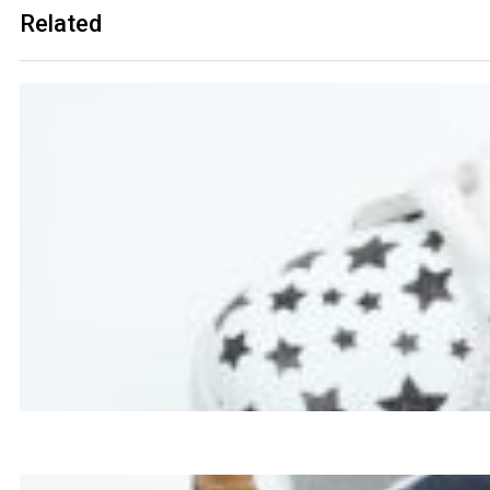
Related