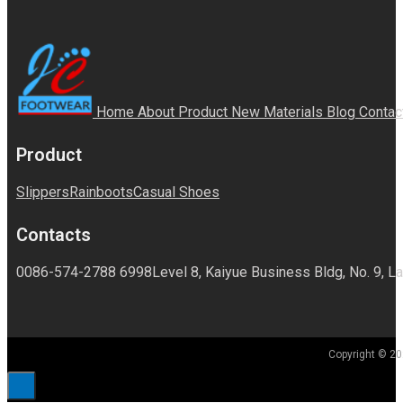
Home
About
Product
New Materials
Blog
Contac
Product
Slippers
Rainboots
Casual Shoes
Contacts
0086-574-2788 6998
Level 8, Kaiyue Business Bldg, No. 9, La
Copyright © 20