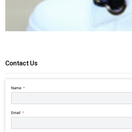
Contact Us
Name
Email