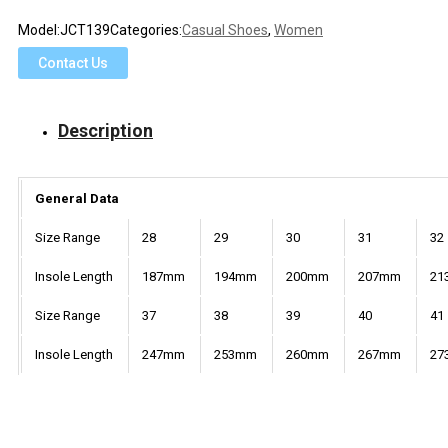
Model:
JCT139
Categories:
Casual Shoes
,
Women
Contact Us
Description
General Data
Size Range
28
29
30
31
32
Insole Length
187mm
194mm
200mm
207mm
21
Size Range
37
38
39
40
41
Insole Length
247mm
253mm
260mm
267mm
27