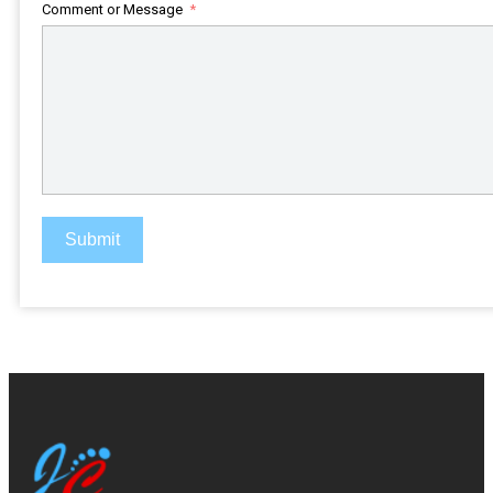
+1
Comment or Message
Submit