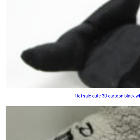
Hot sale cute 3D cartoon black w