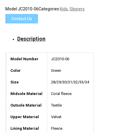
Model:
JC2010-06
Categories:
Kids
,
Slippers
Contact Us
Description
Model Number
JC2010-06
Color
Green
Size
28/29/30/31/32/33/34
Midsole Material
Coral fleece
Outsole Material
Textile
Upper Material
Velvet
Lining Material
Fleece