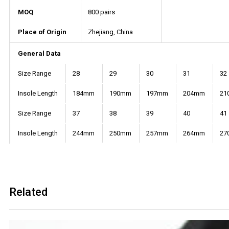
MOQ
800 pairs
Place of Origin
Zhejiang, China
General Data
Size Range
28
29
30
31
32
Insole Length
184mm
190mm
197mm
204mm
21
Size Range
37
38
39
40
41
Insole Length
244mm
250mm
257mm
264mm
27
Related