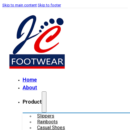
Skip to main content
Skip to footer
Home
About
Product
Slippers
Rainboots
Casual Shoes