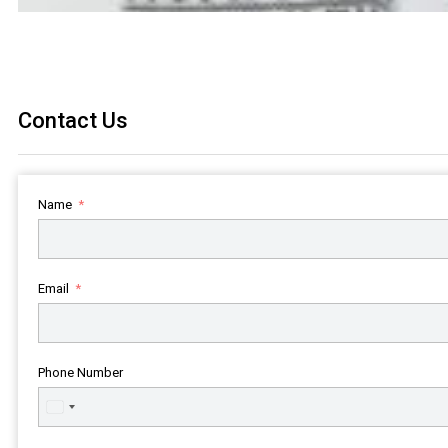
Contact Us
Name
Email
Phone Number
United
States