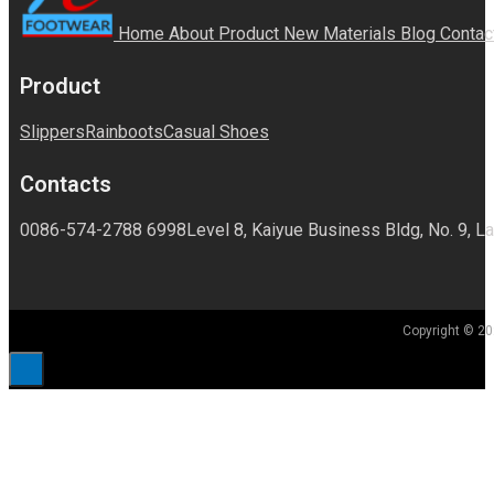
Home
About
Product
New Materials
Blog
Contac
Product
Slippers
Rainboots
Casual Shoes
Contacts
0086-574-2788 6998
Level 8, Kaiyue Business Bldg, No. 9, La
Copyright © 20