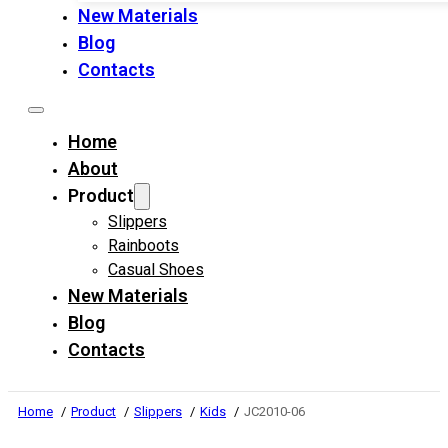
New Materials
Blog
Contacts
Home
About
Product
Slippers
Rainboots
Casual Shoes
New Materials
Blog
Contacts
Home
Product
Slippers
Kids
JC2010-06