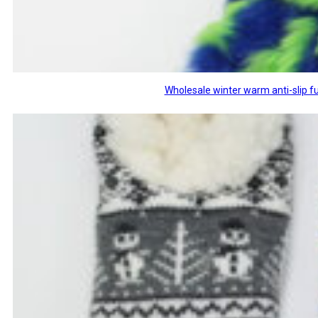
Wholesale winter warm anti-slip fu