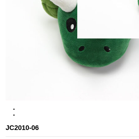
JC2010-06