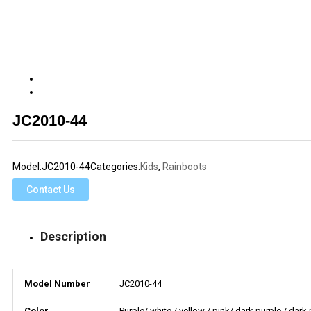
JC2010-44
Model:
JC2010-44
Categories:
Kids
,
Rainboots
Contact Us
Description
Model Number
JC2010-44
Color
Purple/ white / yellow / pink/ dark purple / dark 