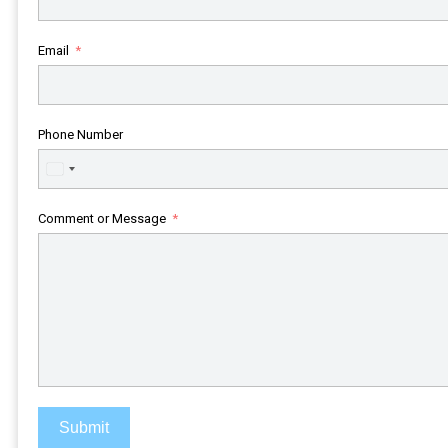
Email
Phone Number
United
States
+1
Comment or Message
Submit