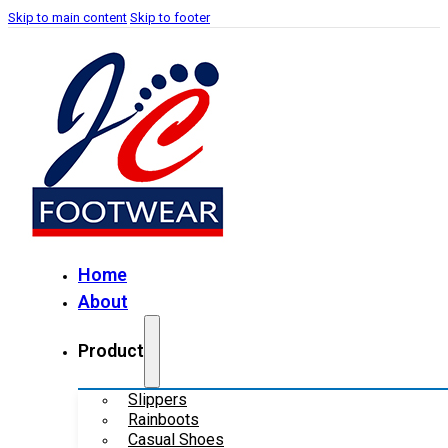
Skip to main content
Skip to footer
Home
About
Product
Slippers
Rainboots
Casual Shoes