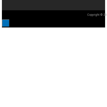
Copyright © 20