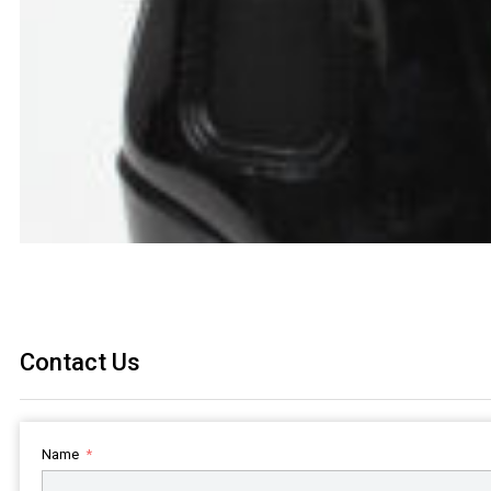
Contact Us
Name