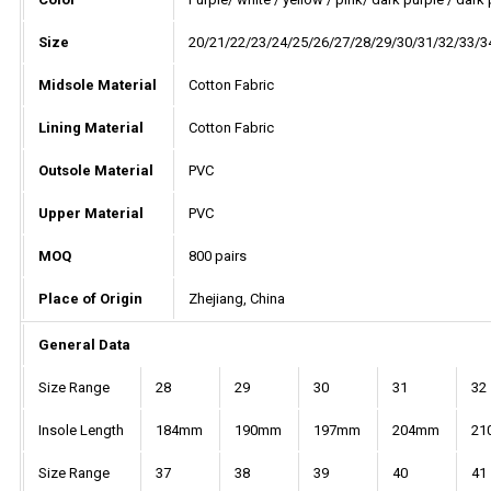
Size
20/21/22/23/24/25/26/27/28/29/30/31/32/33/3
Midsole Material
Cotton Fabric
Lining Material
Cotton Fabric
Outsole Material
PVC
Upper Material
PVC
MOQ
800 pairs
Place of Origin
Zhejiang, China
General Data
Size Range
28
29
30
31
32
Insole Length
184mm
190mm
197mm
204mm
21
Size Range
37
38
39
40
41