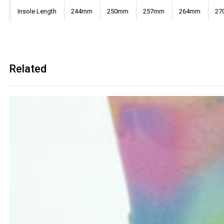
Insole Length
244mm
250mm
257mm
264mm
27
Related