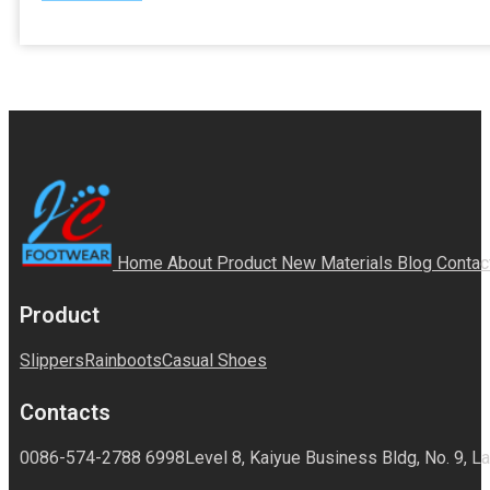
Home
About
Product
New Materials
Blog
Contac
Product
Slippers
Rainboots
Casual Shoes
Contacts
0086-574-2788 6998
Level 8, Kaiyue Business Bldg, No. 9, La