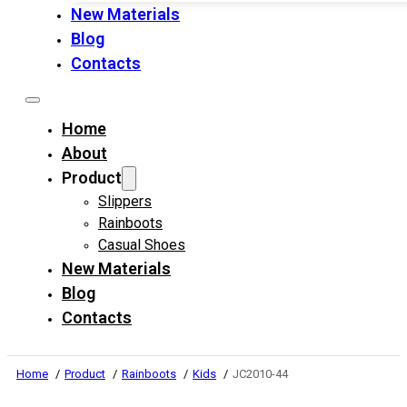
New Materials
Blog
Contacts
Home
About
Product
Slippers
Rainboots
Casual Shoes
New Materials
Blog
Contacts
Home
Product
Rainboots
Kids
JC2010-44