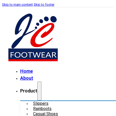
Skip to main content
Skip to footer
Home
About
Product
Slippers
Rainboots
Casual Shoes