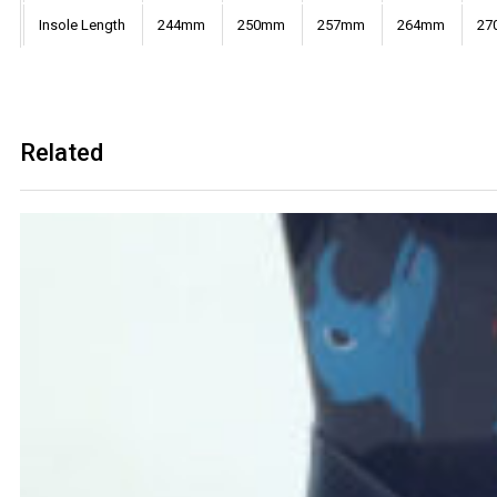
Insole Length
244mm
250mm
257mm
264mm
27
Related