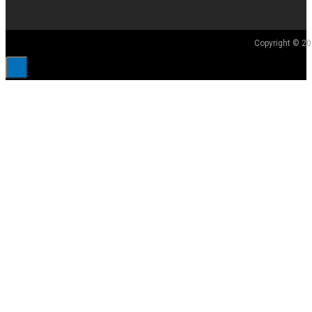
Copyright © 20