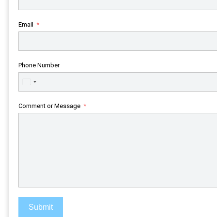
Email
Phone Number
United
States
+1
Comment or Message
Submit