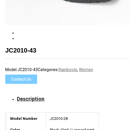
JC2010-43
Model:
JC2010-43
Categories:
Rainboots
,
Women
Contact Us
Description
Model Number
JC2010-28
Color
Black /Grid / Leopard print