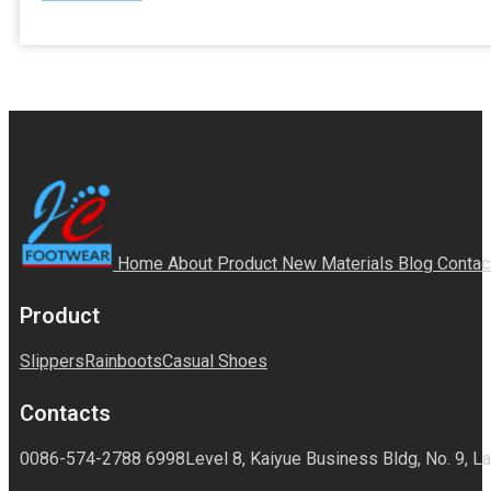
Home
About
Product
New Materials
Blog
Contac
Product
Slippers
Rainboots
Casual Shoes
Contacts
0086-574-2788 6998
Level 8, Kaiyue Business Bldg, No. 9, La