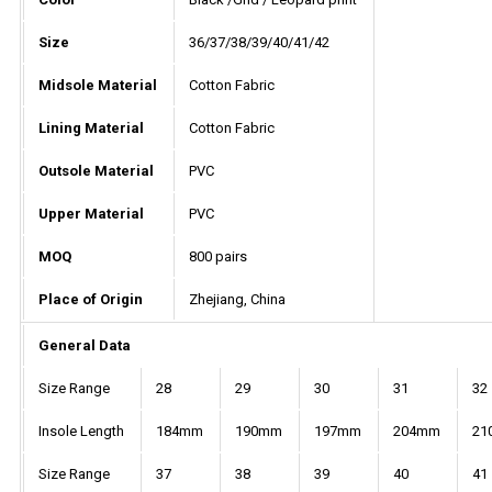
Size
36/37/38/39/40/41/42
Midsole Material
Cotton Fabric
Lining Material
Cotton Fabric
Outsole Material
PVC
Upper Material
PVC
MOQ
800 pairs
Place of Origin
Zhejiang, China
General Data
Size Range
28
29
30
31
32
Insole Length
184mm
190mm
197mm
204mm
21
Size Range
37
38
39
40
41