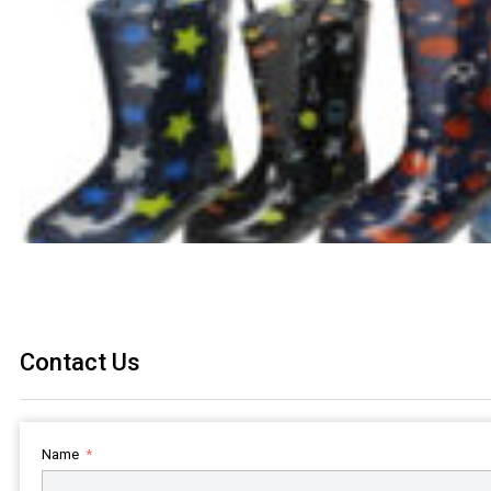
Contact Us
Name