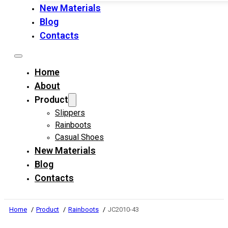
New Materials
Blog
Contacts
Home
About
Product
Slippers
Rainboots
Casual Shoes
New Materials
Blog
Contacts
Home
Product
Rainboots
JC2010-43