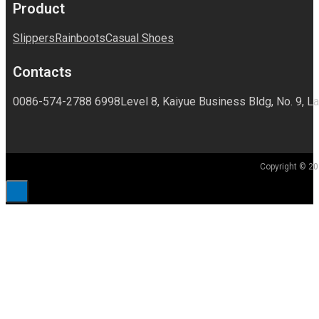
Product
Slippers
Rainboots
Casual Shoes
Contacts
0086-574-2788 6998
Level 8, Kaiyue Business Bldg, No. 9, La
Copyright © 20