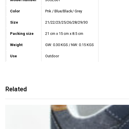
Color
Pnk / Blue/Black/ Grey
Size
21/22/23/25/26/28/29/30
Packing size
21 cm x 15 cm x 8.5 cm
Weight
GW: 0.30 KGS / NW: 0.15 KGS
Use
Outdoor
Related