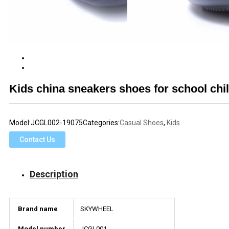
Kids china sneakers shoes for school chi
Model:
JCGL002-19075
Categories:
Casual Shoes
,
Kids
Contact Us
Description
Brand name
SKYWHEEL
Model number
JCGL001