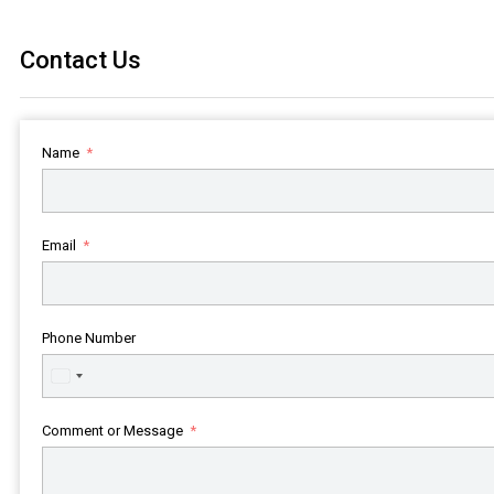
Contact Us
Name
Email
Phone Number
United
States
+1
Comment or Message