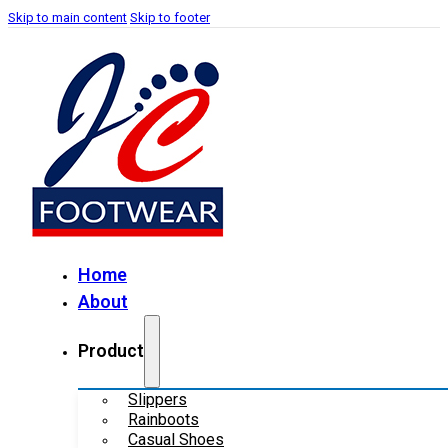
Skip to main content
Skip to footer
Home
About
Product
Slippers
Rainboots
Casual Shoes