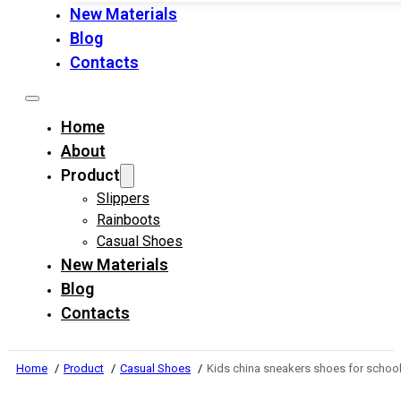
New Materials
Blog
Contacts
Home
About
Product
Slippers
Rainboots
Casual Shoes
New Materials
Blog
Contacts
Home
Product
Casual Shoes
Kids china sneakers shoes for school