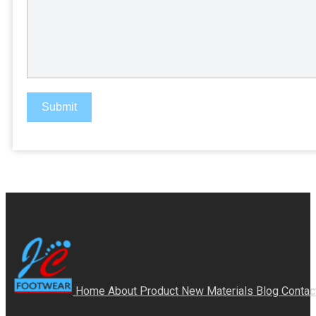
Submit
Home
About
Product
New Materials
Blog
Contac