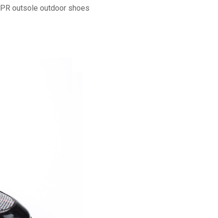
TPR outsole outdoor shoes