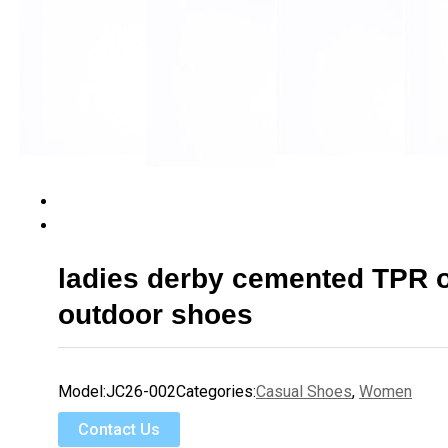
ladies derby cemented TPR 
outdoor shoes
Model:
JC26-002
Categories:
Casual Shoes
,
Women
Contact Us