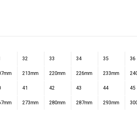
1
32
33
34
35
36
07mm
213mm
220mm
226mm
233mm
24
0
41
42
43
44
45
67mm
273mm
280mm
287mm
293mm
30