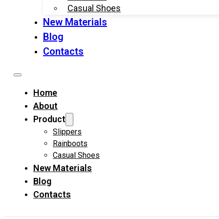
Casual Shoes
New Materials
Blog
Contacts
Home
About
Product
Slippers
Rainboots
Casual Shoes
New Materials
Blog
Contacts