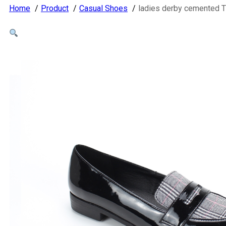
Home
Product
Casual Shoes
ladies derby cemented 