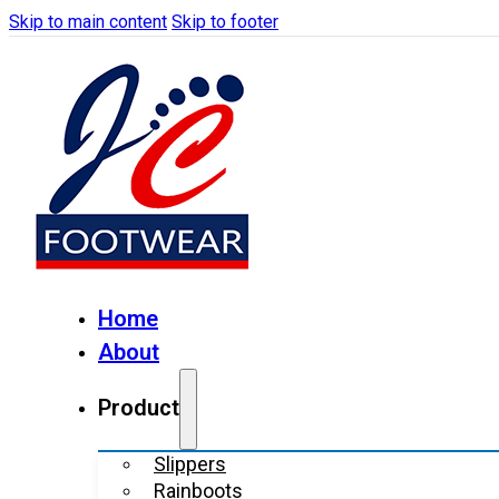
Skip to main content
Skip to footer
Home
About
Product
Slippers
Rainboots