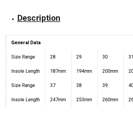
Description
General Data
Size Range
28
29
30
3
Insole Length
187mm
194mm
200mm
2
Size Range
37
38
39
4
Insole Length
247mm
253mm
260mm
2