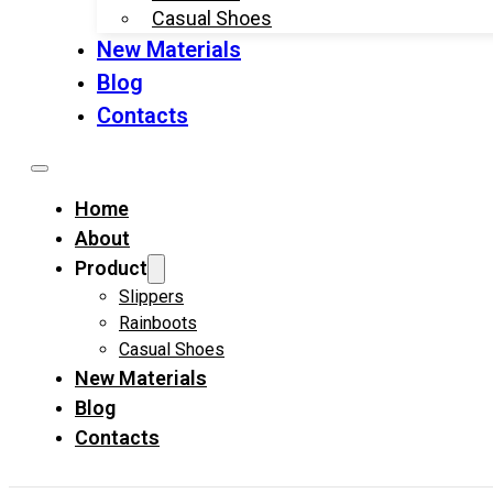
Casual Shoes
New Materials
Blog
Contacts
Home
About
Product
Slippers
Rainboots
Casual Shoes
New Materials
Blog
Contacts