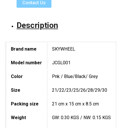
Contact Us
Description
Brand name
SKYWHEEL
Model number
JCGL001
Color
Pnk / Blue/Black/ Grey
Size
21/22/23/25/26/28/29/30
Packing size
21 cm x 15 cm x 8.5 cm
Weight
GW: 0.30 KGS / NW: 0.15 KGS