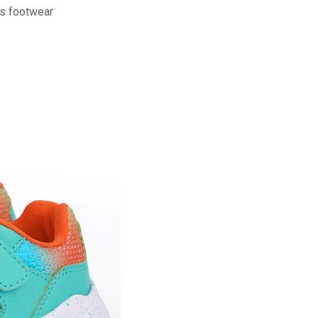
ns footwear