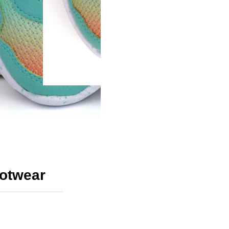
ootwear