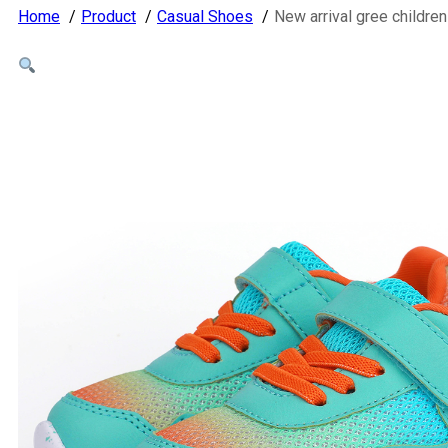
Home
Product
Casual Shoes
New arrival gree childre