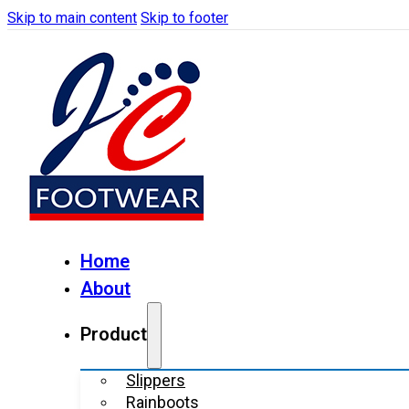
Skip to main content
Skip to footer
Home
About
Product
Slippers
Rainboots