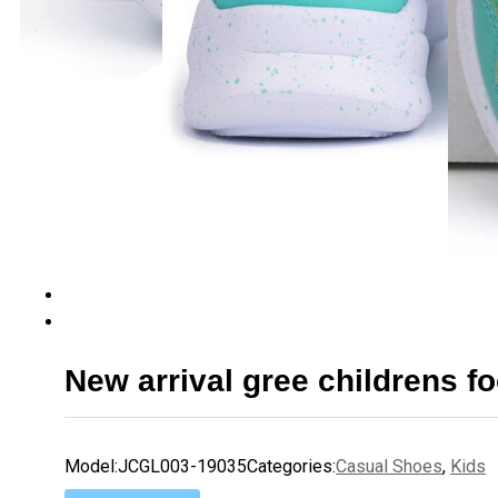
New arrival gree childrens f
Model:
JCGL003-19035
Categories:
Casual Shoes
,
Kids