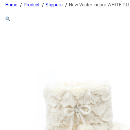
Home
Product
Slippers
New Winter indoor WHITE PLU