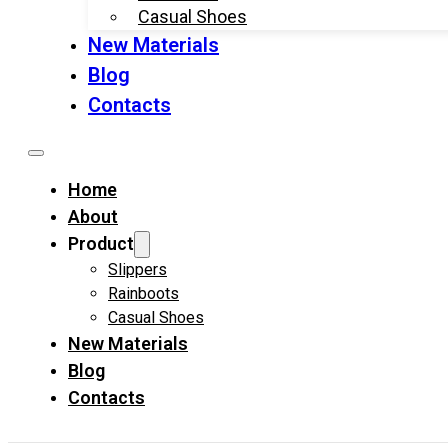
Casual Shoes
New Materials
Blog
Contacts
Home
About
Product
Slippers
Rainboots
Casual Shoes
New Materials
Blog
Contacts