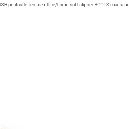
SH pontoufle femme office/home soft slipper BOOTS chaussure