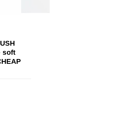
LUSH
 soft
 CHEAP