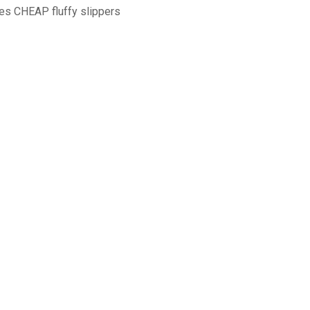
s CHEAP fluffy slippers