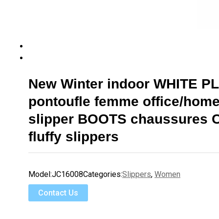
New Winter indoor WHITE P
pontoufle femme office/home
slipper BOOTS chaussures
fluffy slippers
Model:
JC16008
Categories:
Slippers
,
Women
Contact Us