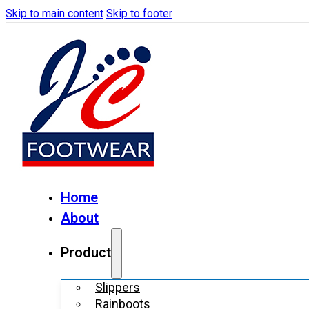
Skip to main content
Skip to footer
Home
About
Product
Slippers
Rainboots