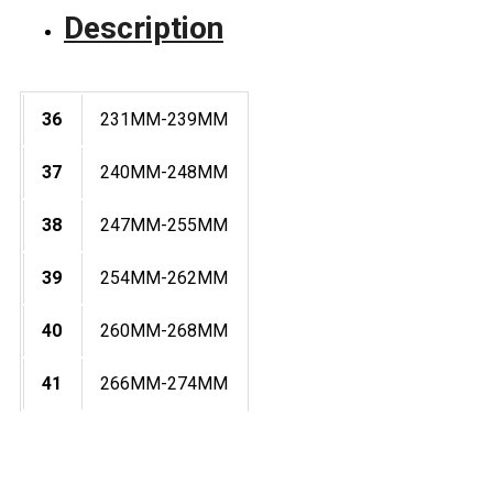
Description
36
231MM-239MM
37
240MM-248MM
38
247MM-255MM
39
254MM-262MM
40
260MM-268MM
41
266MM-274MM