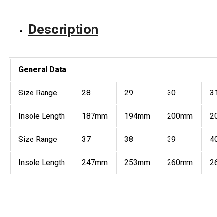
Description
General Data
Size Range
28
29
30
3
Insole Length
187mm
194mm
200mm
2
Size Range
37
38
39
4
Insole Length
247mm
253mm
260mm
2