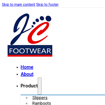
Skip to main content
Skip to footer
Home
About
Product
Slippers
Rainboots