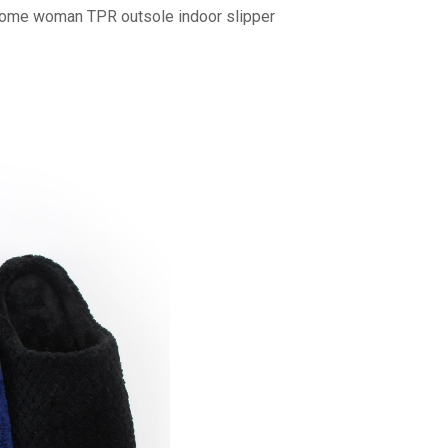
home woman TPR outsole indoor slipper