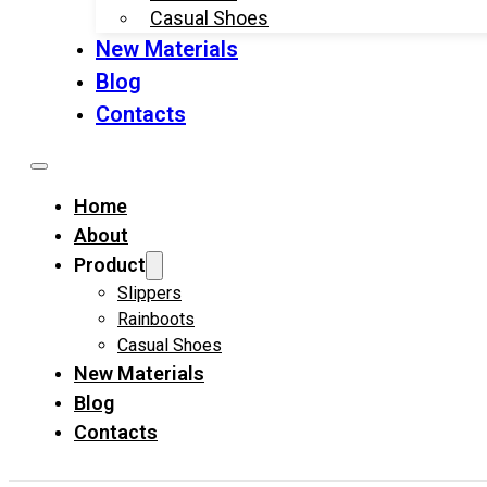
Casual Shoes
New Materials
Blog
Contacts
Home
About
Product
Slippers
Rainboots
Casual Shoes
New Materials
Blog
Contacts