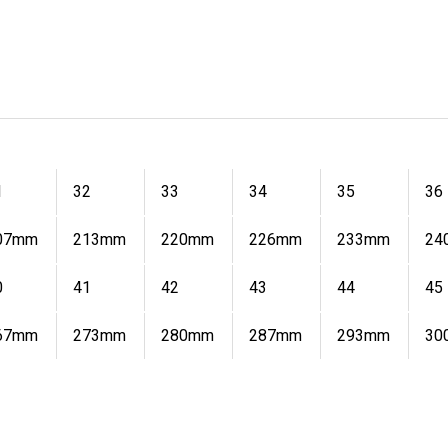
1
32
33
34
35
36
07mm
213mm
220mm
226mm
233mm
24
0
41
42
43
44
45
67mm
273mm
280mm
287mm
293mm
30