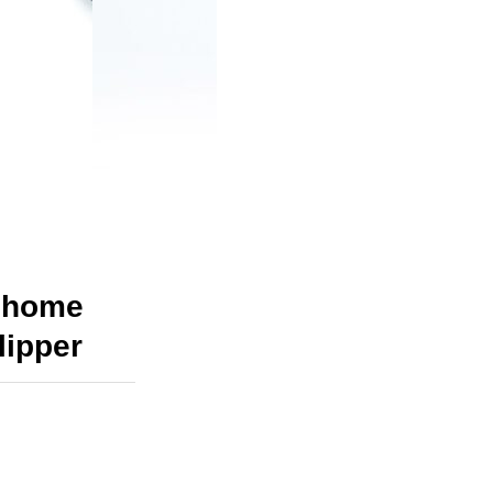
m home
lipper