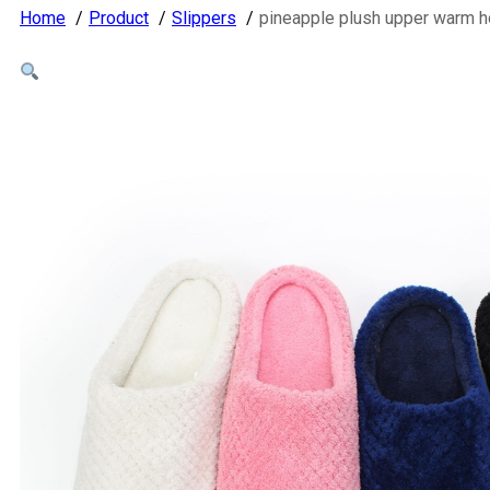
Home
Product
Slippers
pineapple plush upper warm 