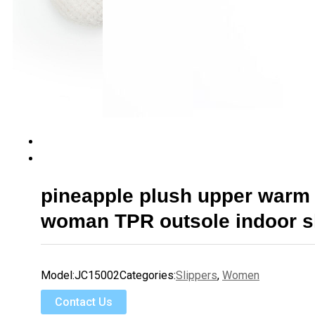
pineapple plush upper war
woman TPR outsole indoor s
Model:
JC15002
Categories:
Slippers
,
Women
Contact Us