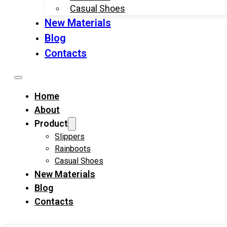
Casual Shoes
New Materials
Blog
Contacts
Home
About
Product
Slippers
Rainboots
Casual Shoes
New Materials
Blog
Contacts