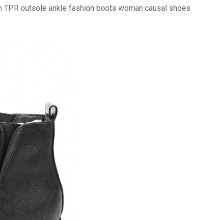
ith TPR outsole ankle fashion boots woman causal shoes