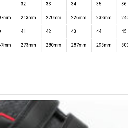
1
32
33
34
35
36
07mm
213mm
220mm
226mm
233mm
24
0
41
42
43
44
45
67mm
273mm
280mm
287mm
293mm
30