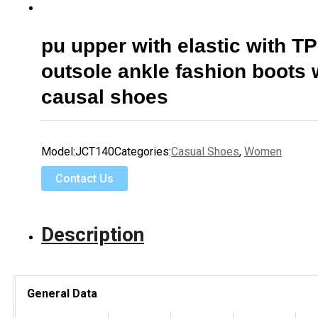
pu upper with elastic with T
outsole ankle fashion boot
causal shoes
Model:
JCT140
Categories:
Casual Shoes
,
Women
Contact Us
Description
General Data