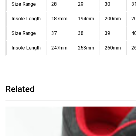
Size Range
28
29
30
3
Insole Length
187mm
194mm
200mm
2
Size Range
37
38
39
4
Insole Length
247mm
253mm
260mm
2
Related