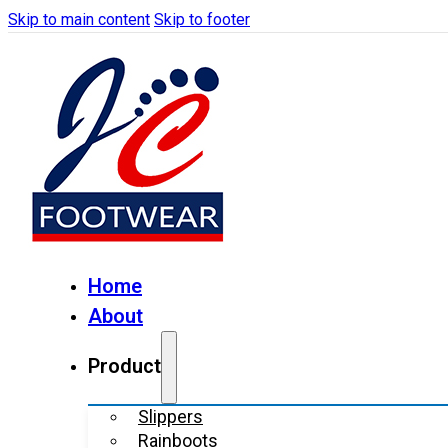
Skip to main content
Skip to footer
Home
About
Product
Slippers
Rainboots