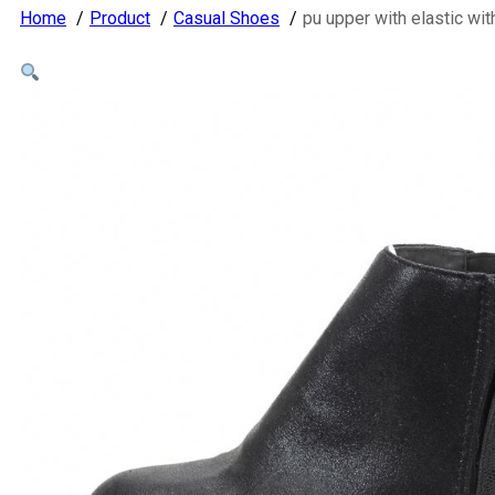
Home
Product
Casual Shoes
pu upper with elastic w