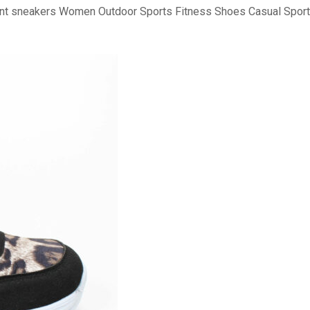
print sneakers Women Outdoor Sports Fitness Shoes Casual Spo