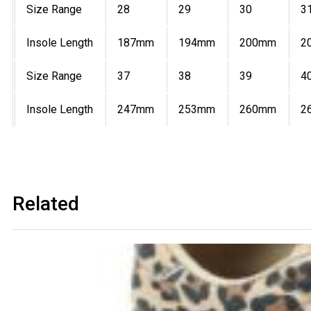
Size Range
28
29
30
3
Insole Length
187mm
194mm
200mm
2
Size Range
37
38
39
4
Insole Length
247mm
253mm
260mm
2
Related