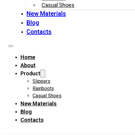
Casual Shoes
New Materials
Blog
Contacts
Home
About
Product
Slippers
Rainboots
Casual Shoes
New Materials
Blog
Contacts