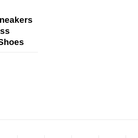
sneakers
ess
Shoes