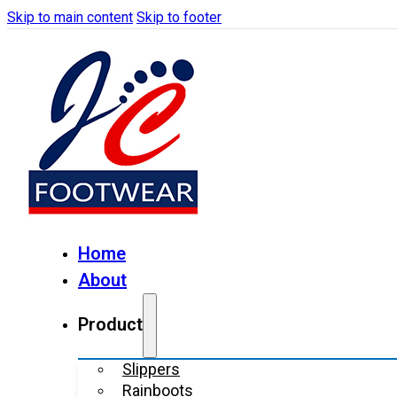
Skip to main content
Skip to footer
Home
About
Product
Slippers
Rainboots