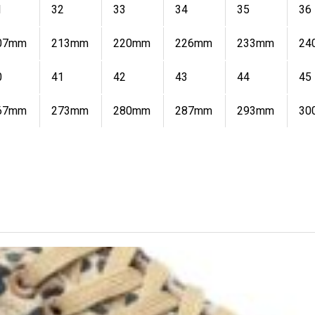
1
32
33
34
35
36
07mm
213mm
220mm
226mm
233mm
24
0
41
42
43
44
45
67mm
273mm
280mm
287mm
293mm
30