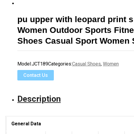
pu upper with leopard print 
Women Outdoor Sports Fitn
Shoes Casual Sport Women 
Model:
JCT189
Categories:
Casual Shoes
,
Women
Contact Us
Description
General Data