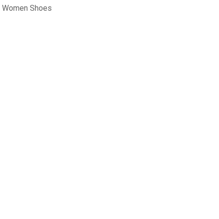
rt Women Shoes