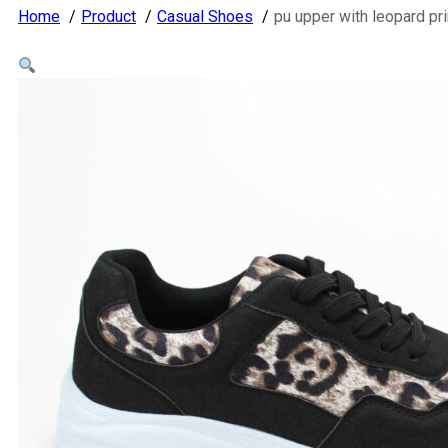
Home
Product
Casual Shoes
pu upper with leopard 