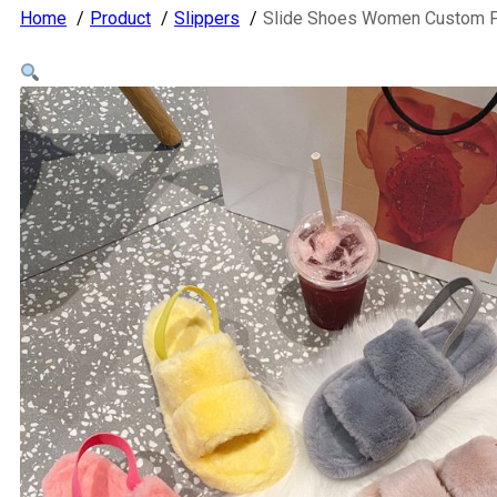
Home
Product
Slippers
Slide Shoes Women Custom Poo