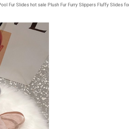
l Fur Slides hot sale Plush Fur Furry Slippers Fluffy Slides 