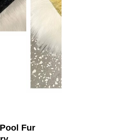
Pool Fur
rry