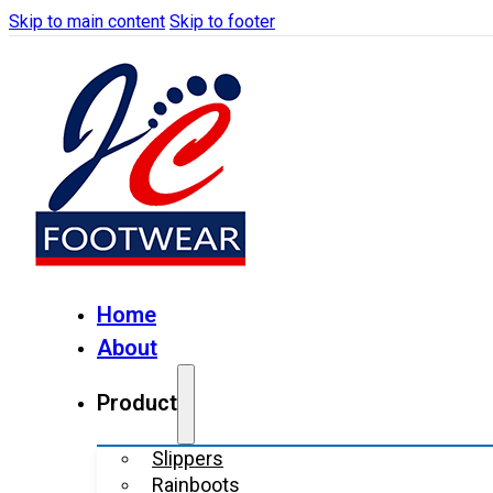
Skip to main content
Skip to footer
Home
About
Product
Slippers
Rainboots