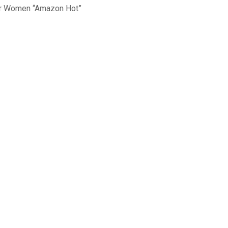
for Women “Amazon Hot”