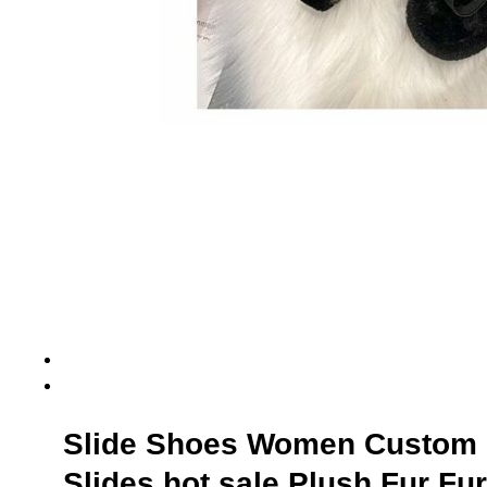
Slide Shoes Women Custom 
Slides hot sale Plush Fur Fu