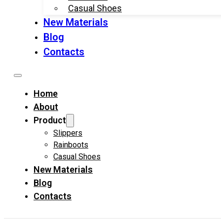
Casual Shoes
New Materials
Blog
Contacts
Home
About
Product
Slippers
Rainboots
Casual Shoes
New Materials
Blog
Contacts