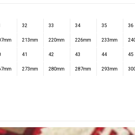
1
32
33
34
35
36
07mm
213mm
220mm
226mm
233mm
24
0
41
42
43
44
45
67mm
273mm
280mm
287mm
293mm
30