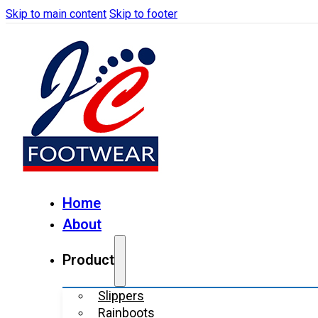
Skip to main content
Skip to footer
Home
About
Product
Slippers
Rainboots