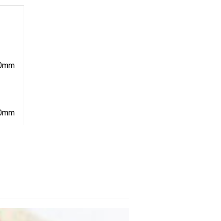
0mm
0mm