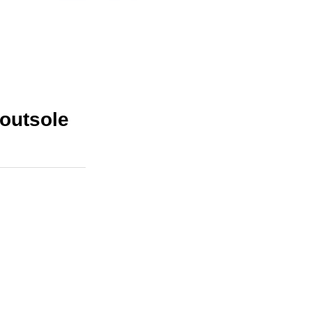
outsole