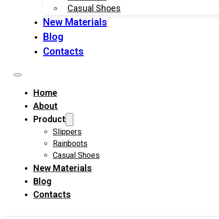
Casual Shoes
New Materials
Blog
Contacts
Home
About
Product
Slippers
Rainboots
Casual Shoes
New Materials
Blog
Contacts