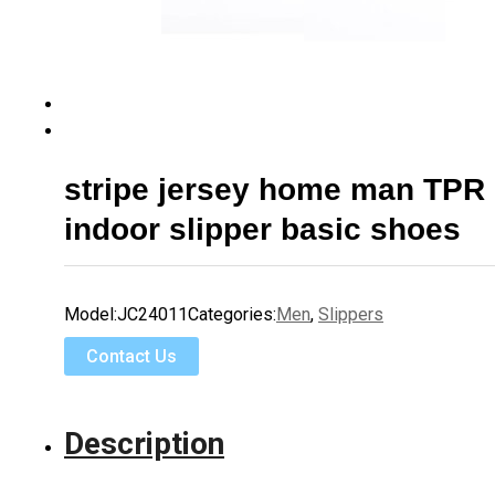
stripe jersey home man TPR 
indoor slipper basic shoes
Model:
JC24011
Categories:
Men
,
Slippers
Contact Us
Description