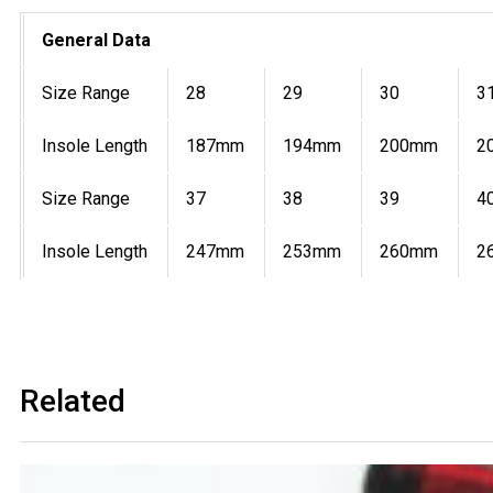
General Data
Size Range
28
29
30
3
Insole Length
187mm
194mm
200mm
2
Size Range
37
38
39
4
Insole Length
247mm
253mm
260mm
2
Related