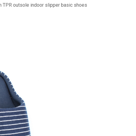
n TPR outsole indoor slipper basic shoes