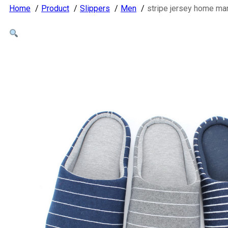
Home
Product
Slippers
Men
stripe jersey home ma