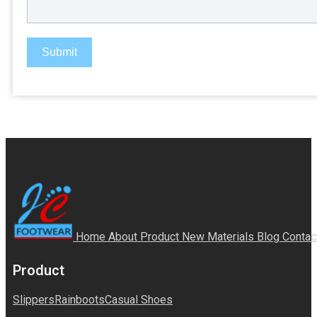
Submit
Home
About
Product
New Materials
Blog
Contac
Product
Slippers
Rainboots
Casual Shoes