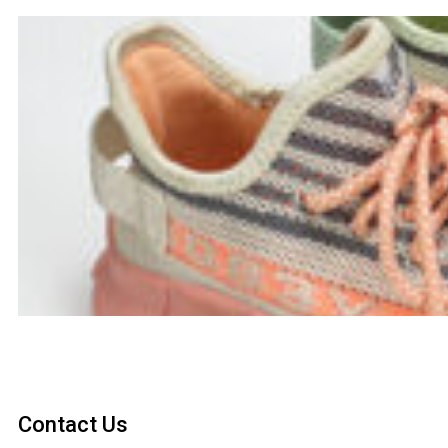
Contact Us