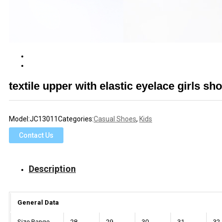
textile upper with elastic eyelace girls 
Model:
JC13011
Categories:
Casual Shoes
,
Kids
Contact Us
Description
General Data
Size Range
28
29
30
31
32