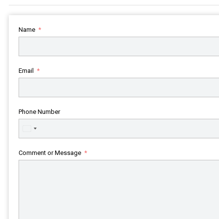
Name
Email
Phone Number
United
States
+1
Comment or Message