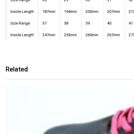
Insole Length
187mm
194mm
200mm
207mm
21
Size Range
37
38
39
40
41
Insole Length
247mm
253mm
260mm
267mm
27
Related