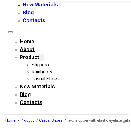
New Materials
Blog
Contacts
Home
About
Product
Slippers
Rainboots
Casual Shoes
New Materials
Blog
Contacts
Home
Product
Casual Shoes
textile upper with elastic eyelace gi