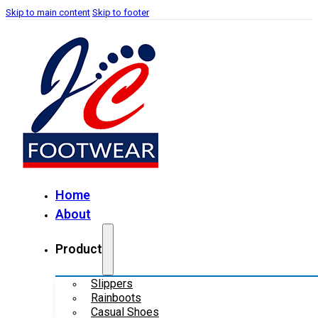
Skip to main content
Skip to footer
Home
About
Product
Slippers
Rainboots
Casual Shoes