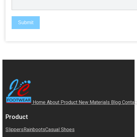
Submit
Home
About
Product
New Materials
Blog
Contac
Product
Slippers
Rainboots
Casual Shoes