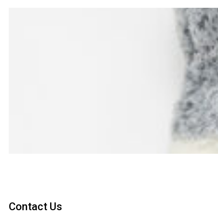
Contact Us