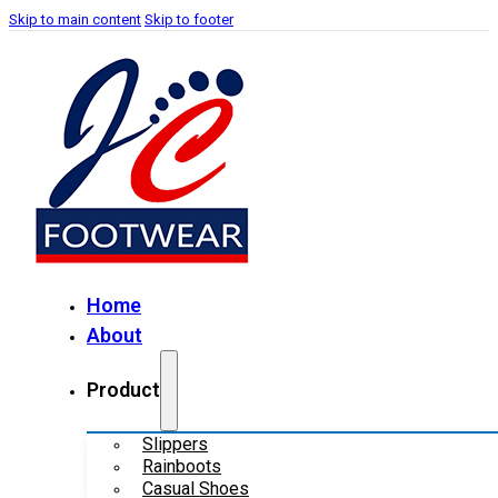
Skip to main content
Skip to footer
Home
About
Product
Slippers
Rainboots
Casual Shoes