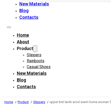
New Materials
Blog
Contacts
Home
About
Product
Slippers
Rainboots
Casual Shoes
New Materials
Blog
Contacts
Home
Product
Slippers
upper knit lamb wool warm home woman TP