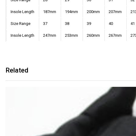
Insole Length
187mm
194mm
200mm
207mm
21
Size Range
37
38
39
40
41
Insole Length
247mm
253mm
260mm
267mm
27
Related