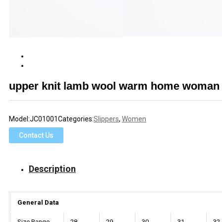
upper knit lamb wool warm home woman T
Model:
JC01001
Categories:
Slippers
,
Women
Contact Us
Description
General Data
Size Range
28
29
30
31
32