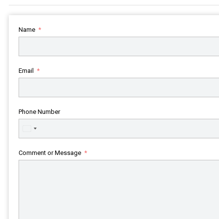
Name
Email
Phone Number
United
States
+1
Comment or Message