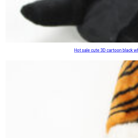
Hot sale cute 3D cartoon black w