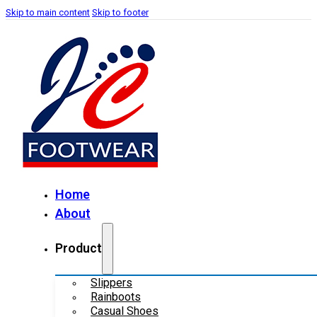
Skip to main content
Skip to footer
Home
About
Product
Slippers
Rainboots
Casual Shoes