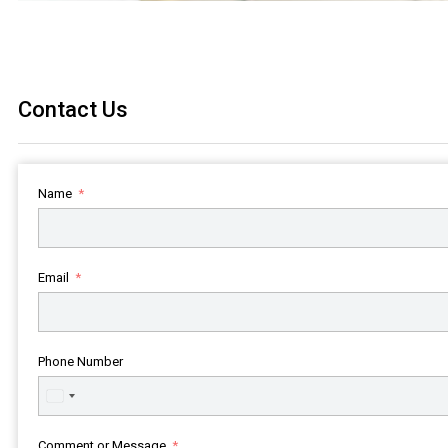
Contact Us
Name
Email
Phone Number
United
States
+1
Comment or Message