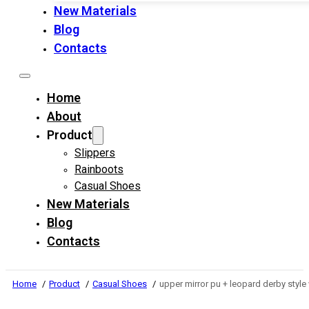
New Materials
Blog
Contacts
Home
About
Product
Slippers
Rainboots
Casual Shoes
New Materials
Blog
Contacts
Home
Product
Casual Shoes
upper mirror pu + leopard derby styl