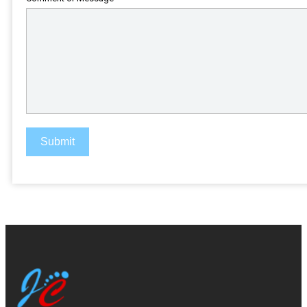
Submit