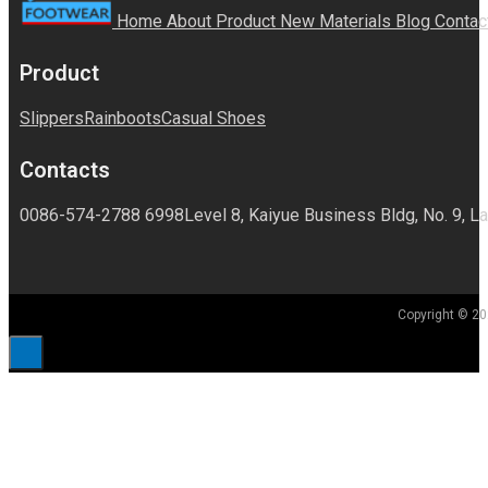
Home
About
Product
New Materials
Blog
Contac
Product
Slippers
Rainboots
Casual Shoes
Contacts
0086-574-2788 6998
Level 8, Kaiyue Business Bldg, No. 9, La
Copyright © 20