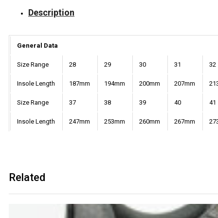
Description
General Data
Size Range
28
29
30
31
32
Insole Length
187mm
194mm
200mm
207mm
21
Size Range
37
38
39
40
41
Insole Length
247mm
253mm
260mm
267mm
27
Related