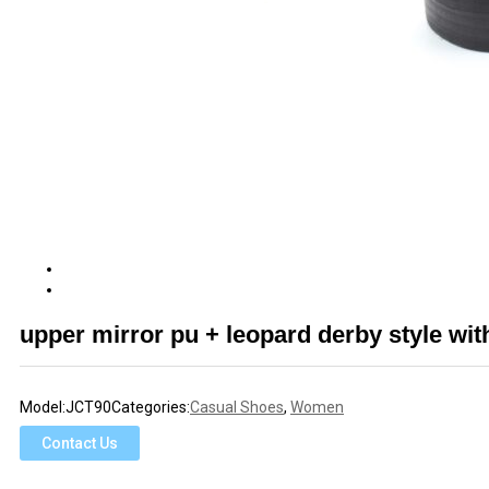
upper mirror pu + leopard derby style w
Model:
JCT90
Categories:
Casual Shoes
,
Women
Contact Us