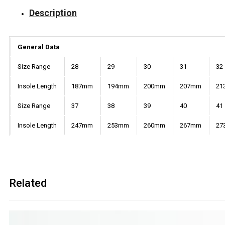
Description
General Data
Size Range
28
29
30
31
32
Insole Length
187mm
194mm
200mm
207mm
21
Size Range
37
38
39
40
41
Insole Length
247mm
253mm
260mm
267mm
27
Related