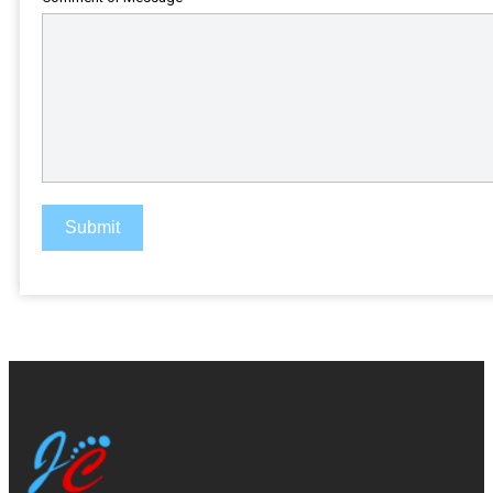
Submit