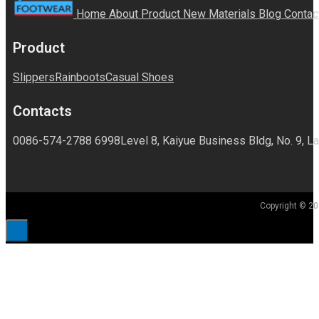
Home
About
Product
New Materials
Blog
Contac
Product
Slippers
Rainboots
Casual Shoes
Contacts
0086-574-2788 6998
Level 8, Kaiyue Business Bldg, No. 9, La
Copyright © 20