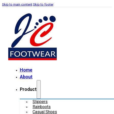
Skip to main content
Skip to footer
Home
About
Product
Slippers
Rainboots
Casual Shoes