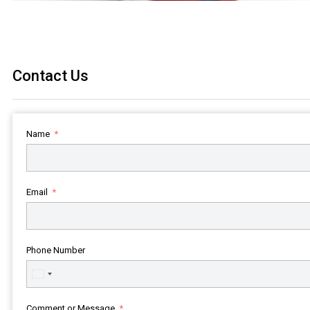
Contact Us
Name
Email
Phone Number
United
States
+1
Comment or Message