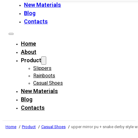
New Materials
Blog
Contacts
Home
About
Product
Slippers
Rainboots
Casual Shoes
New Materials
Blog
Contacts
Home
Product
Casual Shoes
upper mirror pu + snake derby style 