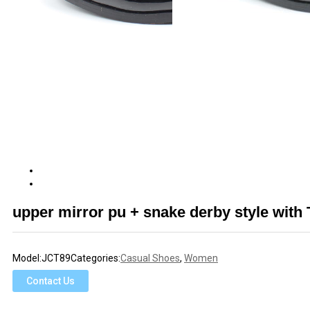
upper mirror pu + snake derby style wit
Model:
JCT89
Categories:
Casual Shoes
,
Women
Contact Us