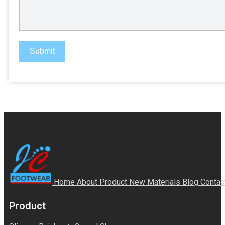
Submit
Home
About
Product
New Materials
Blog
Contac
Product