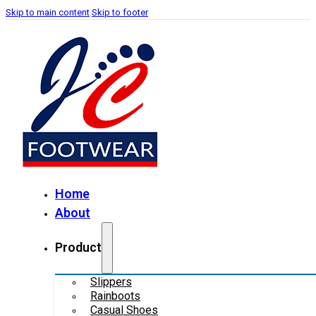
Skip to main content
Skip to footer
Home
About
Product
Slippers
Rainboots
Casual Shoes