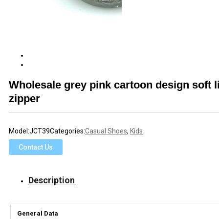
Wholesale grey pink cartoon design soft l
zipper
Model:
JCT39
Categories:
Casual Shoes
,
Kids
Contact Us
Description
General Data