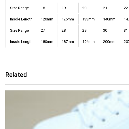
Size Range
18
19
20
21
22
Insole Length
120mm
126mm
133mm
140mm
14
Size Range
27
28
29
30
31
Insole Length
180mm
187mm
194mm
200mm
20
Related