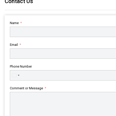
Contact Us
Name
Email
Phone Number
United
States
+1
Comment or Message