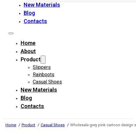
New Materials
Blog
Contacts
Home
About
Product
Slippers
Rainboots
Casual Shoes
New Materials
Blog
Contacts
Home
Product
Casual Shoes
Wholesale grey pink cartoon design so