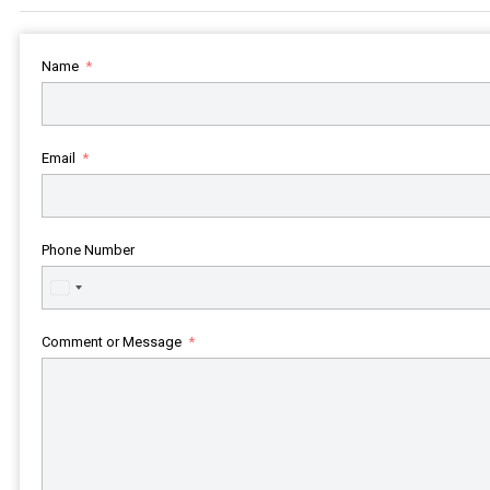
Name
Email
Phone Number
United
States
+1
Comment or Message