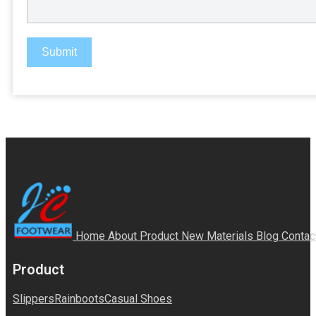
Submit
Home
About
Product
New Materials
Blog
Contac
Product
Slippers
Rainboots
Casual Shoes