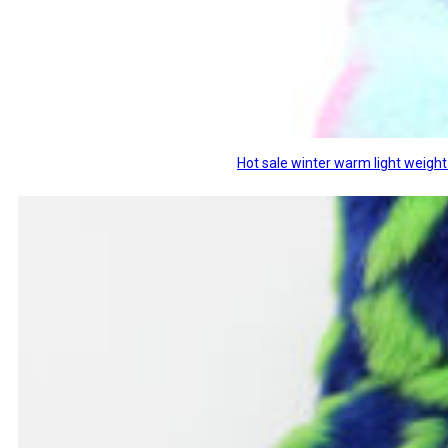
Hot sale winter warm light weight