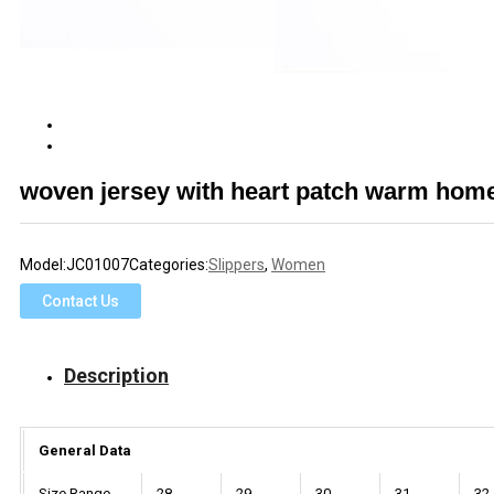
woven jersey with heart patch warm hom
Model:
JC01007
Categories:
Slippers
,
Women
Contact Us
Description
General Data
Size Range
28
29
30
31
32