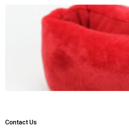
Contact Us