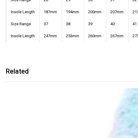
Insole Length
187mm
194mm
200mm
207mm
21
Size Range
37
38
39
40
41
Insole Length
247mm
253mm
260mm
267mm
27
Related