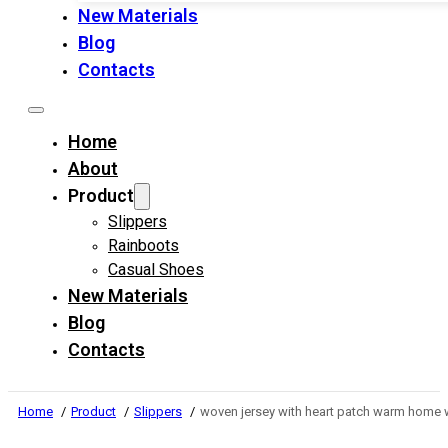
New Materials
Blog
Contacts
Home
About
Product
Slippers
Rainboots
Casual Shoes
New Materials
Blog
Contacts
Home
Product
Slippers
woven jersey with heart patch warm home 