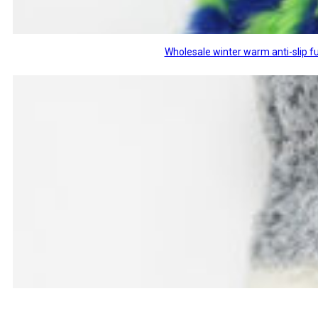
Wholesale winter warm anti-slip fu