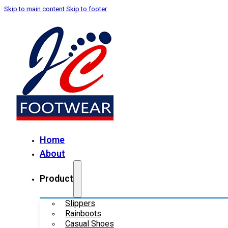
Skip to main content
Skip to footer
Home
About
Product
Slippers
Rainboots
Casual Shoes