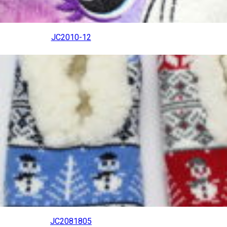
JC2010-12
JC2081805