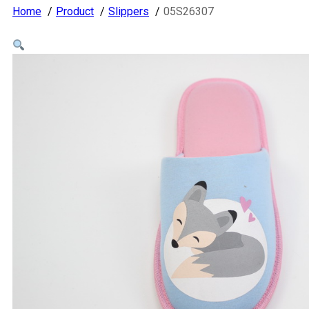
Home
Product
Slippers
05S26307