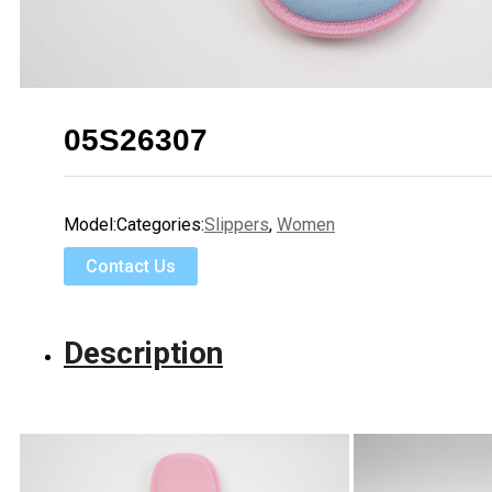
05S26307
Model:
Categories:
Slippers
,
Women
Contact Us
Description