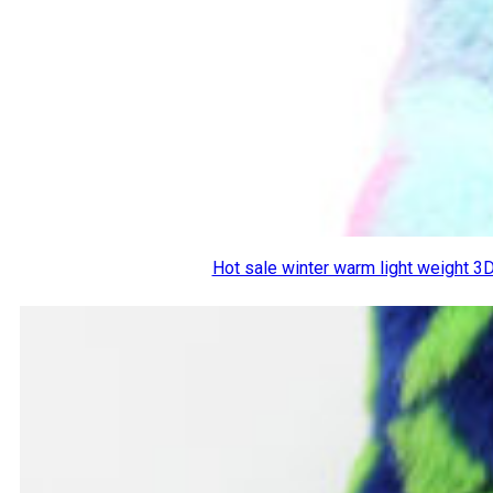
Hot sale winter warm light weight 3