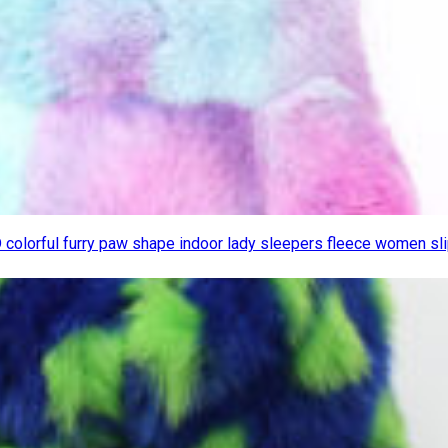
D colorful furry paw shape indoor lady sleepers fleece women s