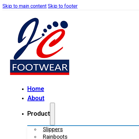
Skip to main content
Skip to footer
Home
About
Product
Slippers
Rainboots