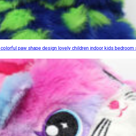
y colorful paw shape design lovely children indoor kids bedroom