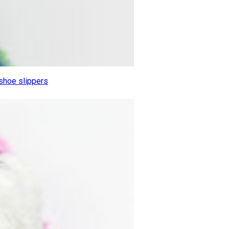
 shoe slippers