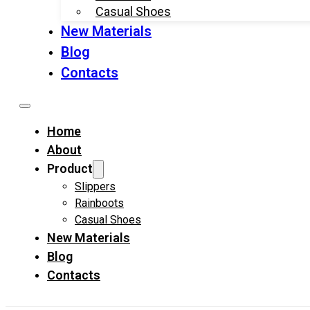
Casual Shoes
New Materials
Blog
Contacts
Home
About
Product
Slippers
Rainboots
Casual Shoes
New Materials
Blog
Contacts