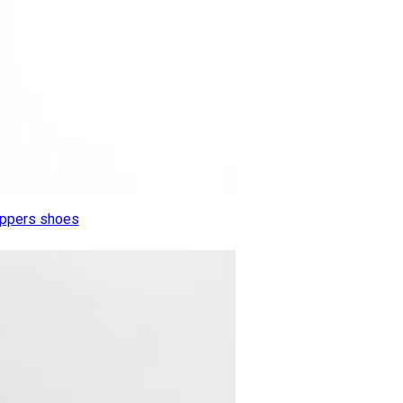
lippers shoes