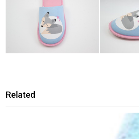
Related