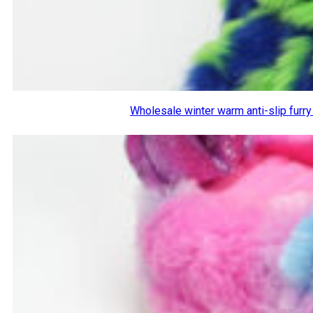
Wholesale winter warm anti-slip furr