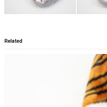
Related