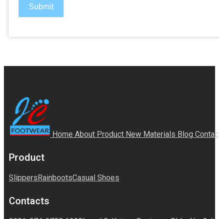
Submit
Home
About
Product
New Materials
Blog
Contac
Product
Slippers
Rainboots
Casual Shoes
Contacts