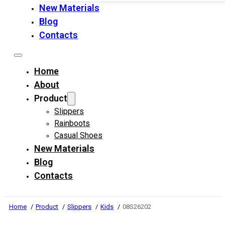
New Materials
Blog
Contacts
Home
About
Product
Slippers
Rainboots
Casual Shoes
New Materials
Blog
Contacts
Home
Product
Slippers
Kids
08S26202