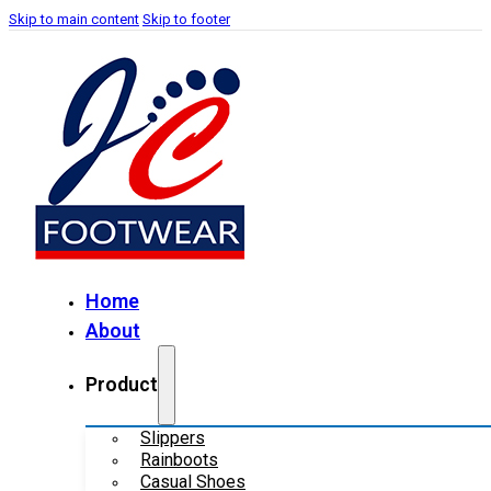
Skip to main content
Skip to footer
Home
About
Product
Slippers
Rainboots
Casual Shoes