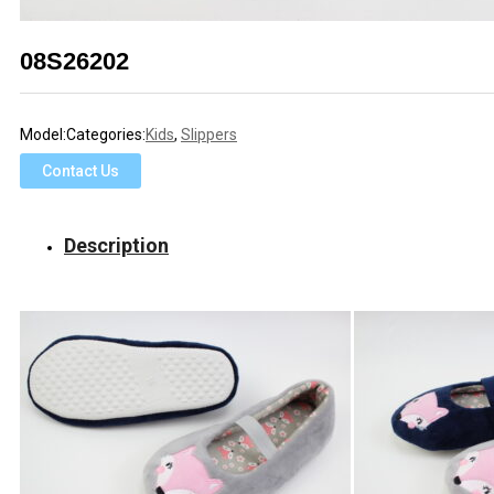
08S26202
Model:
Categories:
Kids
,
Slippers
Contact Us
Description