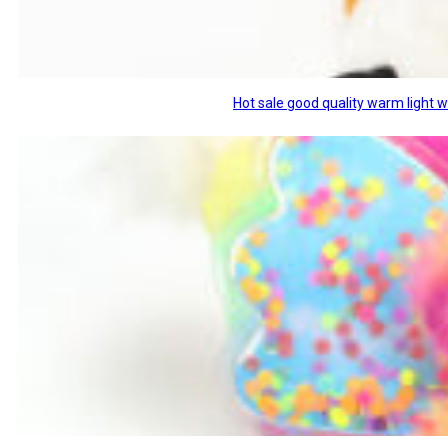
Hot sale good quality warm light 