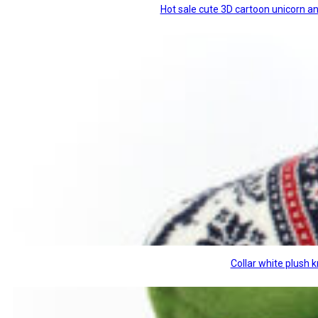
Hot sale cute 3D cartoon unicorn a
Collar white plush