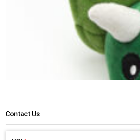
Contact Us