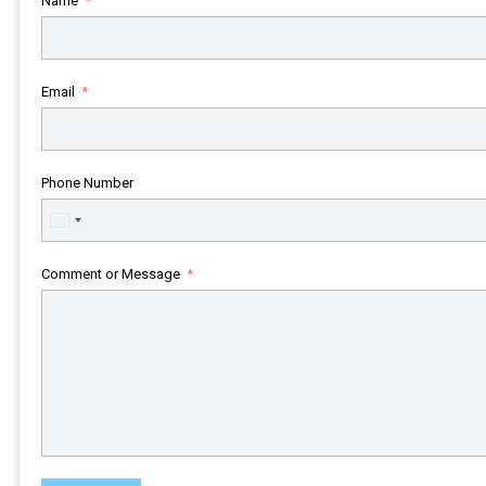
Name
Email
Phone Number
United
States
+1
Comment or Message