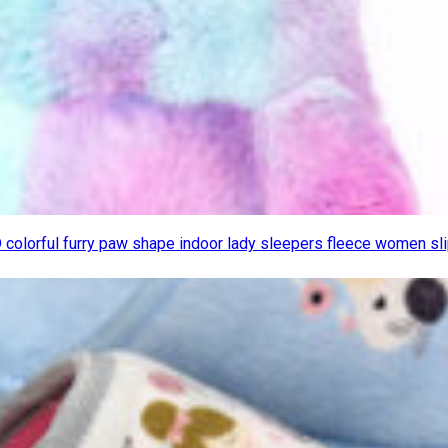
D colorful furry paw shape indoor lady sleepers fleece women s