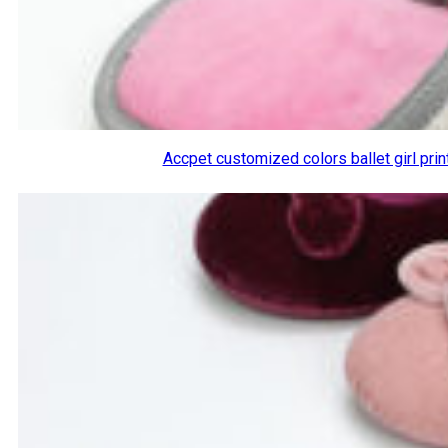
Accpet customized colors ballet girl pri