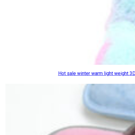
Hot sale winter warm light weight 3