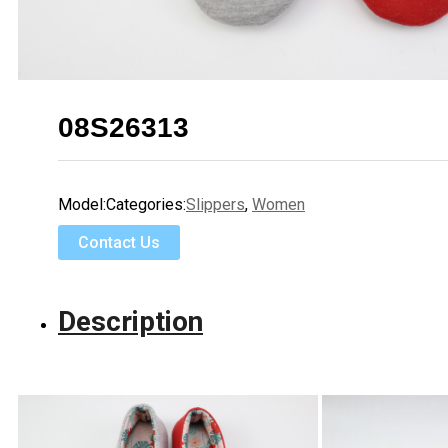
08S26313
Model:
Categories:
Slippers
,
Women
Contact Us
Description