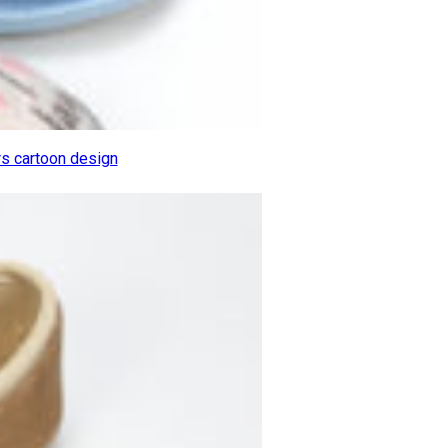
rs cartoon design