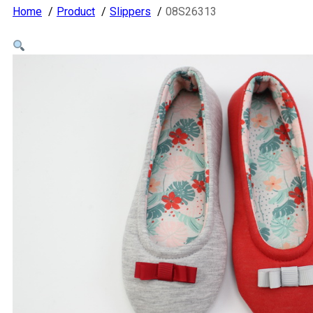
Home
Product
Slippers
08S26313