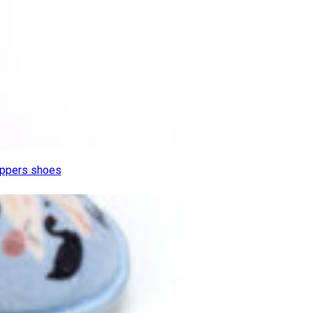
lippers shoes