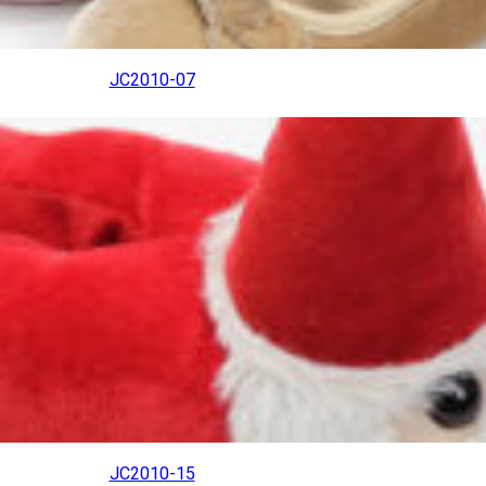
JC2010-07
JC2010-15