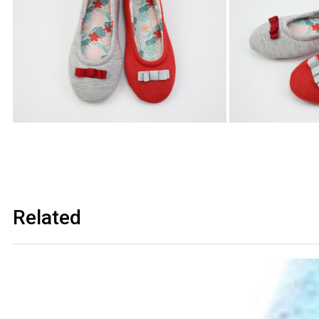
Related