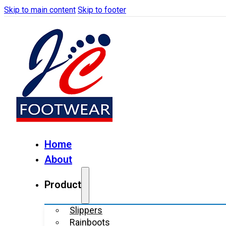
Skip to main content
Skip to footer
Home
About
Product
Slippers
Rainboots