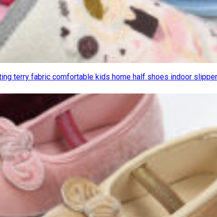
nting terry fabric comfortable kids home half shoes indoor slippe