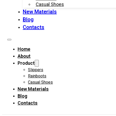
Casual Shoes
New Materials
Blog
Contacts
Home
About
Product
Slippers
Rainboots
Casual Shoes
New Materials
Blog
Contacts