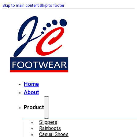
Skip to main content
Skip to footer
Home
About
Product
Slippers
Rainboots
Casual Shoes