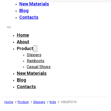
New Materials
Blog
Contacts
Home
About
Product
Slippers
Rainboots
Casual Shoes
New Materials
Blog
Contacts
Home
Product
Slippers
Kids
10S26T219