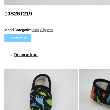
10S26T219
Model:
Categories:
Kids
,
Slippers
Contact Us
Description