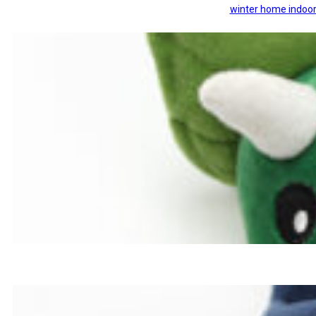
winter home indoor