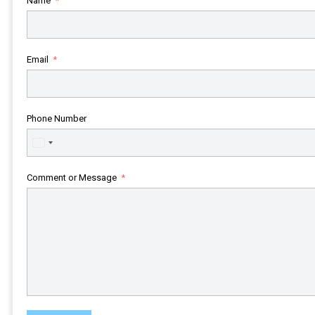
Name
Email
Phone Number
United
States
+1
Comment or Message