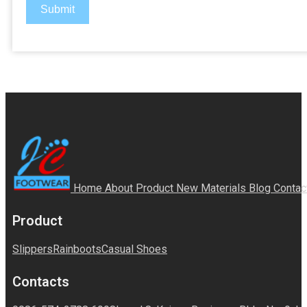
Submit
Home
About
Product
New Materials
Blog
Contac
Product
Slippers
Rainboots
Casual Shoes
Contacts