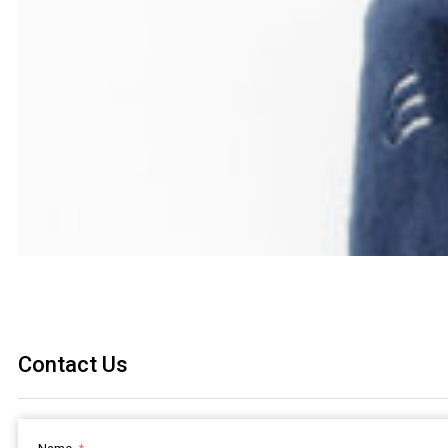
Contact Us