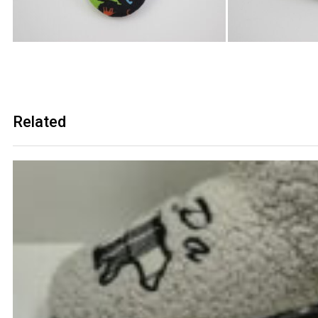
Related